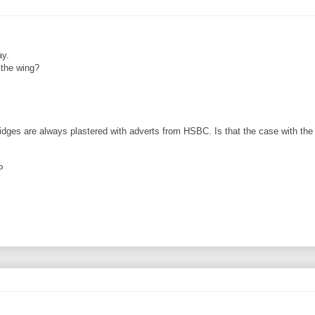
ay.
 the wing?
bridges are always plastered with adverts from HSBC. Is that the case with the a
P