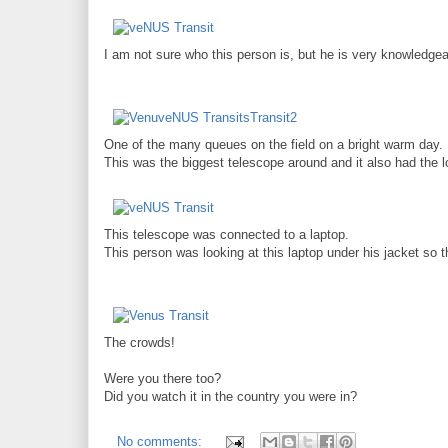
I am not sure who this person is, but he is very knowledg
One of the many queues on the field on a bright warm day.
This was the biggest telescope around and it also had the 
This telescope was connected to a laptop.
This person was looking at this laptop under his jacket so t
The crowds!
Were you there too?
Did you watch it in the country you were in?
No comments: