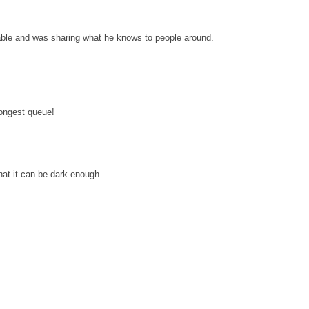
eable and was sharing what he knows to people around.
longest queue!
hat it can be dark enough.