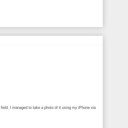
field. I managed to take a photo of it using my iPhone via