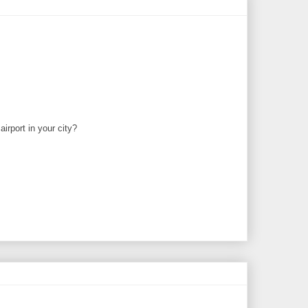
irport in your city?