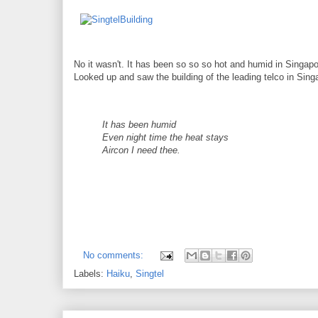
No it wasn't. It has been so so so hot and humid in Singapo
Looked up and saw the building of the leading telco in Sing
It has been humid
Even night time the heat stays
Aircon I need thee.
No comments:
Labels:
Haiku
,
Singtel