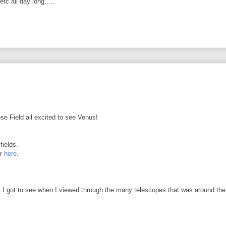
c all day long.....
e Field all excited to see Venus!
fields.
r
here
.
t I got to see when I viewed through the many telescopes that was around the 