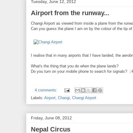
Tuesday, June 12, 2012
Airport from the runway...
Changi Airport as viewed from inside a plane from the runw
Can you guess the plane I am on by the colour of the tip of
I realise that in many airports that I have landed, the aero
What's the thing that you do when the plane lands?
Do you turn on your mobile phone to search for signals? ;-
4 comments:
Labels:
Airport
,
Changi
,
Changi Airport
Friday, June 08, 2012
Nepal Circus