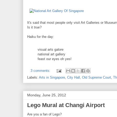
It's said that most people only visit Art Galleries or Museums
Is it true?
Haiku for the day:
visual arts galore
national art gallery
feast our eyes oh yes!
3 comments:
Labels:
Arts in Singapore
,
City Hall
,
Old Supreme Court
,
Th
Monday, June 25, 2012
Lego Mural at Changi Airport
Are you a fan of Lego?