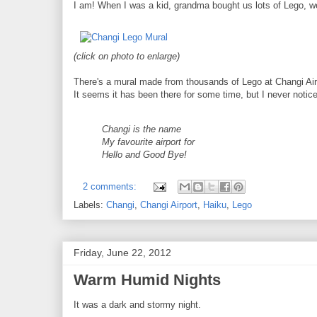
I am! When I was a kid, grandma bought us lots of Lego, we
(click on photo to enlarge)
There's a mural made from thousands of Lego at Changi Air
It seems it has been there for some time, but I never notice
Changi is the name
My favourite airport for
Hello and Good Bye!
2 comments:
Labels:
Changi
,
Changi Airport
,
Haiku
,
Lego
Friday, June 22, 2012
Warm Humid Nights
It was a dark and stormy night.