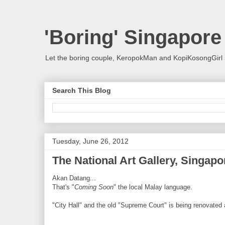
'Boring' Singapore
Let the boring couple, KeropokMan and KopiKosongGirl 
Search This Blog
Tuesday, June 26, 2012
The National Art Gallery, Singapo
Akan Datang...
That's "
Coming Soon
" the local Malay language.
"City Hall" and the old "Supreme Court" is being renovated a