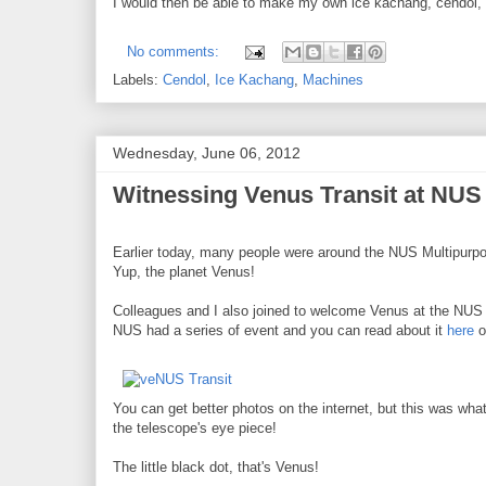
I would then be able to make my own ice kachang, cendol, et
No comments:
Labels:
Cendol
,
Ice Kachang
,
Machines
Wednesday, June 06, 2012
Witnessing Venus Transit at NUS
Earlier today, many people were around the NUS Multipurpos
Yup, the planet Venus!
Colleagues and I also joined to welcome Venus at the NUS 
NUS had a series of event and you can read about it
here
o
You can get better photos on the internet, but this was wha
the telescope's eye piece!
The little black dot, that's Venus!