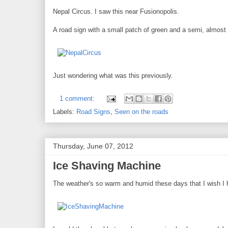
Nepal Circus. I saw this near Fusionopolis.
A road sign with a small patch of green and a semi, almost 
Just wondering what was this previously.
1 comment:
Labels:
Road Signs
,
Seen on the roads
Thursday, June 07, 2012
Ice Shaving Machine
The weather's so warm and humid these days that I wish I