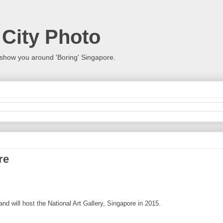
 City Photo
show you around 'Boring' Singapore.
re
nd will host the National Art Gallery, Singapore in 2015.