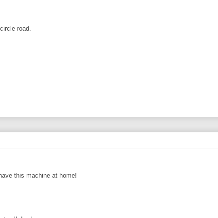
circle road.
 have this machine at home!