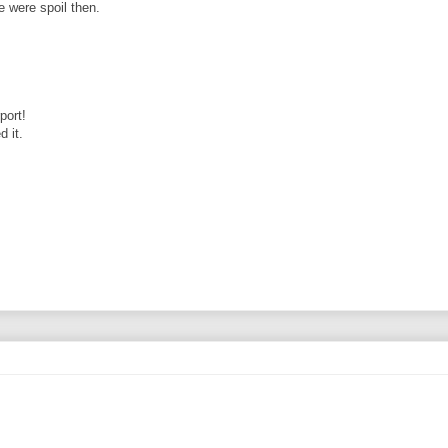
 were spoil then.
port!
d it.