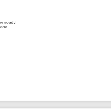
re recently!
apore.