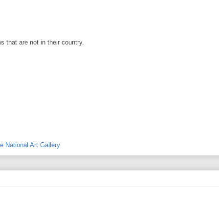
 that are not in their country.
e National Art Gallery