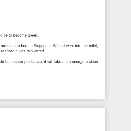
uld be to become green.
 are used to here in Singapore. When I went into the toilet, I
realised it was rain water!
uld be counter productive, it will take more energy to clean