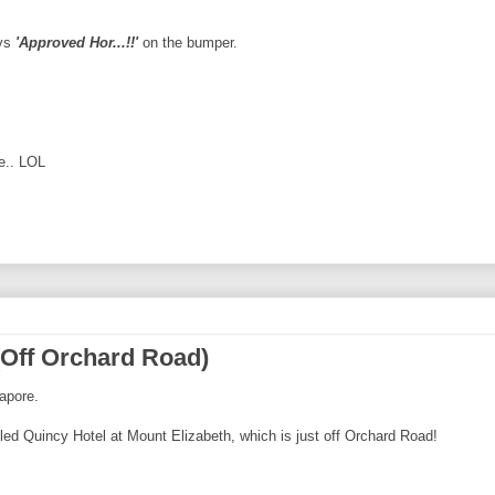
ays
'Approved Hor...!!'
on the bumper.
e.. LOL
(Off Orchard Road)
gapore.
lled Quincy Hotel at Mount Elizabeth, which is just off Orchard Road!