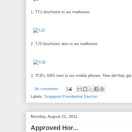
1. TT's brochures in our mailboxes.
2. TJS brochures also in our mailboxes.
3. TCB's SMS sent to our mobile phones. How did they g
No comments:
Labels:
Singapore Presidential Election
Monday, August 22, 2011
Approved Hor...