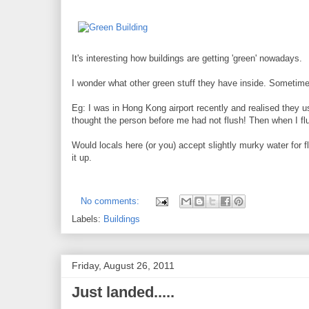
It's interesting how buildings are getting 'green' nowadays.
I wonder what other green stuff they have inside. Sometimes
Eg: I was in Hong Kong airport recently and realised they use
thought the person before me had not flush! Then when I flus
Would locals here (or you) accept slightly murky water for fl
it up.
No comments:
Labels:
Buildings
Friday, August 26, 2011
Just landed.....