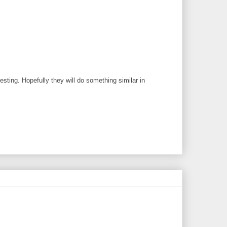
sting. Hopefully they will do something similar in