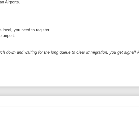
an Airports.
a local, you need to register.
 airport.
ch down and waiting for the long queue to clear immigration, you get signal! A
.