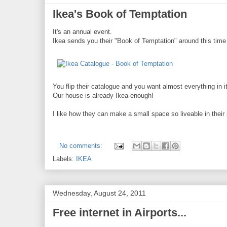
Ikea's Book of Temptation
It's an annual event.
Ikea sends you their "Book of Temptation" around this time 
You flip their catalogue and you want almost everything in it
Our house is already Ikea-enough!
I like how they can make a small space so liveable in thei
No comments:
Labels:
IKEA
Wednesday, August 24, 2011
Free internet in Airports...