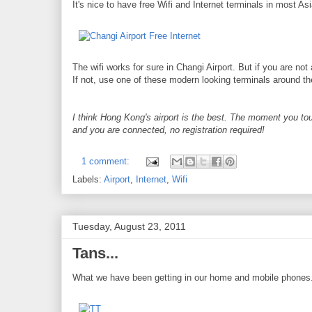
It's nice to have free Wifi and Internet terminals in most Asi
The wifi works for sure in Changi Airport. But if you are not 
If not, use one of these modern looking terminals around the
I think Hong Kong's airport is the best. The moment you tou
and you are connected, no registration required!
1 comment:
Labels:
Airport
,
Internet
,
Wifi
Tuesday, August 23, 2011
Tans...
What we have been getting in our home and mobile phones