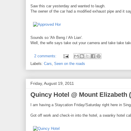
Saw this car yesterday and wanted to laugh.
The owner of the car had a modified exhaust pipe and it s
Sounds so 'Ah Beng / Ah Lian'.
Well, the wife says take out your camera and take take tak
2 comments:
Labels:
Cars
,
Seen on the roads
Friday, August 19, 2011
Quincy Hotel @ Mount Elizabeth 
I am having a Staycation Friday/Saturday right here in Sin
Got off work and check-in into the hotel, a swanky hotel ca