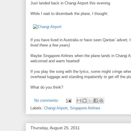
Just landed back in Changi Airport this evening.
While I wait to disembark the plane, I thought:
If you have lived in Australia or have seen Qantas' advert, 
lived there a few years)
Maybe Singapore Airlines when the plane lands in Changi Air
welcomed and warm hearted!
If you play the song with the lyrics, some might cringe when
overhead luggage and standing impatiently to get off the pl
What do you think?
No comments:
Labels:
Changi Airport
,
Singapore Airlines
Thursday, August 25, 2011