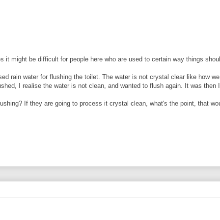
 it might be difficult for people here who are used to certain way things sho
d rain water for flushing the toilet. The water is not crystal clear like how we
hed, I realise the water is not clean, and wanted to flush again. It was then I 
ushing? If they are going to process it crystal clean, what's the point, that wo