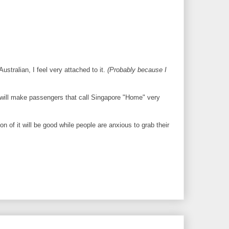
ustralian, I feel very attached to it.
(Probably because I
t will make passengers that call Singapore "Home" very
n of it will be good while people are anxious to grab their