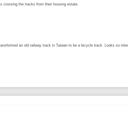
s crossing the tracks from their housing estate.
formed an old railway track in Taiwan to be a bicycle track. Looks so intere