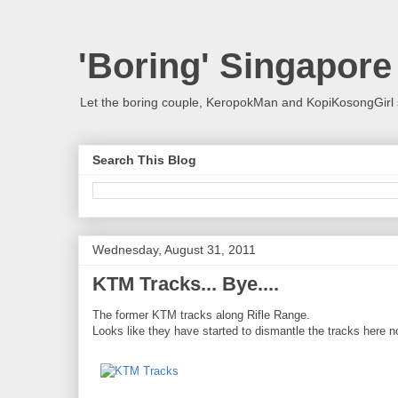
'Boring' Singapore
Let the boring couple, KeropokMan and KopiKosongGirl 
Search This Blog
Wednesday, August 31, 2011
KTM Tracks... Bye....
The former KTM tracks along Rifle Range.
Looks like they have started to dismantle the tracks here n