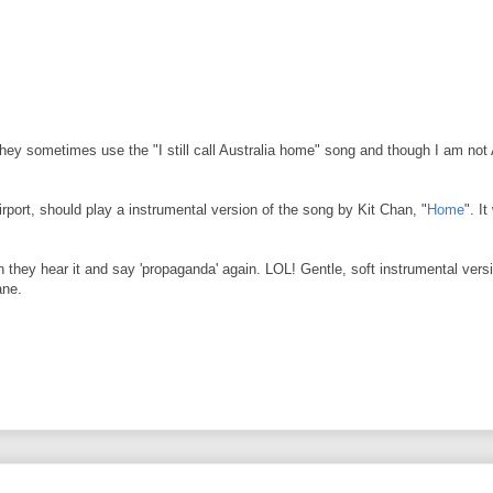
they sometimes use the "I still call Australia home" song and though I am not A
port, should play a instrumental version of the song by Kit Chan, "
Home
". I
 they hear it and say 'propaganda' again. LOL! Gentle, soft instrumental versio
ane.