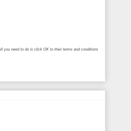
ll you need to do is click OK to their terms and conditions