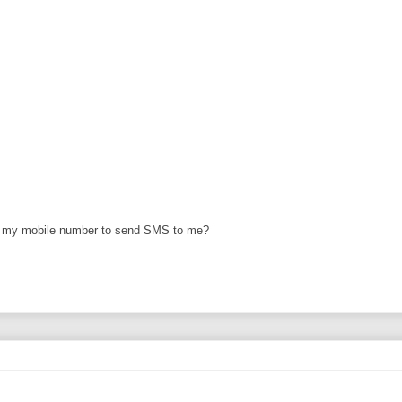
et my mobile number to send SMS to me?