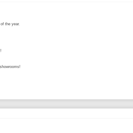
of the year.
!
r showrooms!