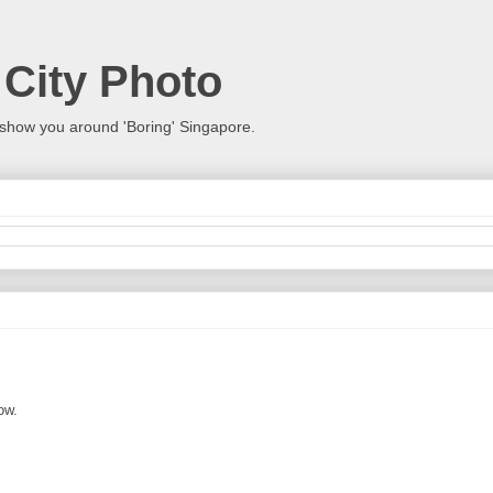
 City Photo
show you around 'Boring' Singapore.
ow.