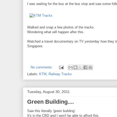
I was waiting for the bus at the bus stop and saw some folk
Walked and snap a few photos of the tracks.
Wondering what will happen after this.
Watched a travel documentary on TV yesterday how they trans
Singapore.
No comments:
Labels:
KTM
,
Railway Tracks
Tuesday, August 30, 2011
Green Building....
Saw this literally 'green building'.
It's in the CBD and I won't be able to afford this.