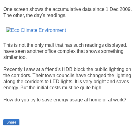
One screen shows the accumulative data since 1 Dec 2009.
The other, the day's readings.
This is not the only mall that has such readings displayed. I
have seen another office complex that shows something
similar too.
Recently I saw at a friend's HDB block the public lighting on
the corridors. Their town councils have changed the lighting
along the corridors to LED lights. It is very bright and saves
energy. But the initial costs must be quite high.
How do you try to save energy usage at home or at work?
Share