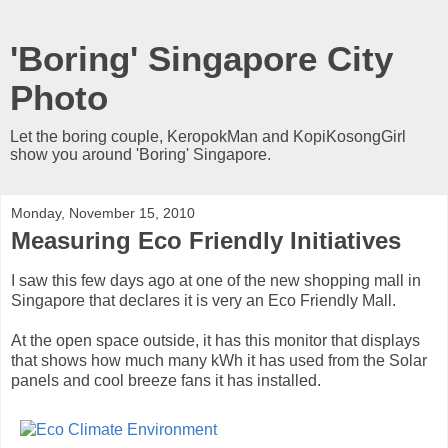
'Boring' Singapore City
Photo
Let the boring couple, KeropokMan and KopiKosongGirl
show you around 'Boring' Singapore.
Monday, November 15, 2010
Measuring Eco Friendly Initiatives
I saw this few days ago at one of the new shopping mall in
Singapore that declares it is very an Eco Friendly Mall.
At the open space outside, it has this monitor that displays
that shows how much many kWh it has used from the Solar
panels and cool breeze fans it has installed.