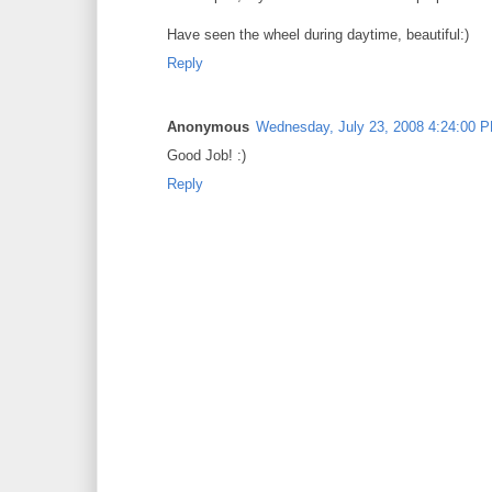
Have seen the wheel during daytime, beautiful:)
Reply
Anonymous
Wednesday, July 23, 2008 4:24:00 
Good Job! :)
Reply