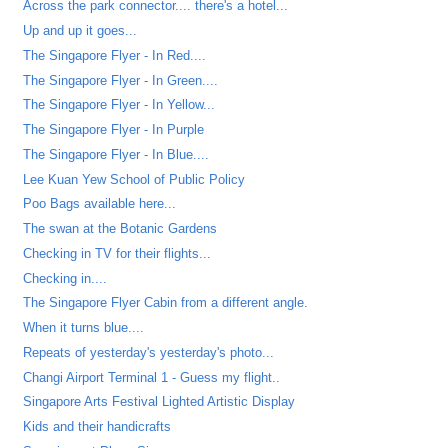
Across the park connector.... there's a hotel...
Up and up it goes...
The Singapore Flyer - In Red....
The Singapore Flyer - In Green....
The Singapore Flyer - In Yellow...
The Singapore Flyer - In Purple
The Singapore Flyer - In Blue....
Lee Kuan Yew School of Public Policy
Poo Bags available here...
The swan at the Botanic Gardens
Checking in TV for their flights...
Checking in....
The Singapore Flyer Cabin from a different angle.
When it turns blue....
Repeats of yesterday's yesterday's photo...
Changi Airport Terminal 1 - Guess my flight..
Singapore Arts Festival Lighted Artistic Display
Kids and their handicrafts