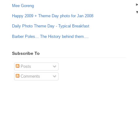
Mee Goreng
Happy 2009 + Theme Day photo for Jan 2008
Daily Photo Theme Day - Typical Breakfast
Barber Poles... The History behind them....
Subscribe To
Posts
Comments