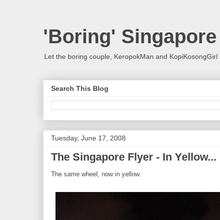
'Boring' Singapore
Let the boring couple, KeropokMan and KopiKosongGirl 
Search This Blog
Tuesday, June 17, 2008
The Singapore Flyer - In Yellow...
The same wheel, now in yellow.