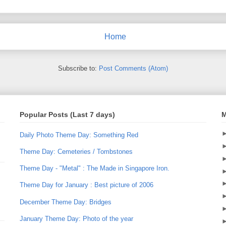
Home
Subscribe to:
Post Comments (Atom)
Popular Posts (Last 7 days)
M
Daily Photo Theme Day: Something Red
Theme Day: Cemeteries / Tombstones
Theme Day - "Metal" : The Made in Singapore Iron.
Theme Day for January : Best picture of 2006
December Theme Day: Bridges
January Theme Day: Photo of the year