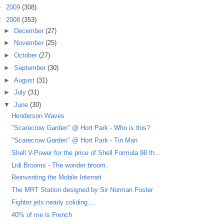
►
2009
(308)
▼
2008
(353)
►
December
(27)
►
November
(25)
►
October
(27)
►
September
(30)
►
August
(31)
►
July
(31)
▼
June
(30)
Henderson Waves
"Scarecrow Garden" @ Hort Park - Who is this?
"Scarecrow Garden" @ Hort Park - Tin Man
Shell V-Power for the price of Shell Formula 98 th...
Lidi Brooms - The wonder broom.
Reinventing the Mobile Internet
The MRT Station designed by Sir Norman Foster
Fighter jets nearly coliding....
40% of me is French