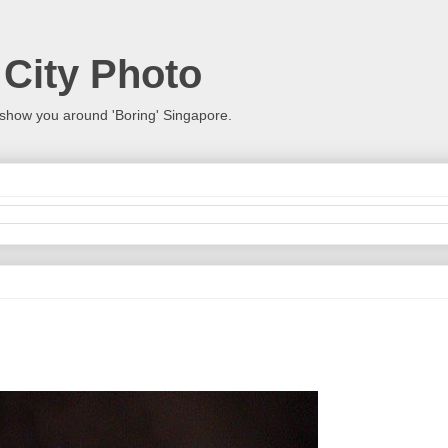
 City Photo
show you around 'Boring' Singapore.