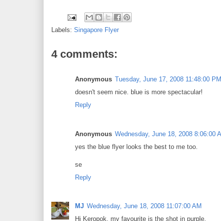
Labels:
Singapore Flyer
4 comments:
Anonymous
Tuesday, June 17, 2008 11:48:00 P
doesn't seem nice. blue is more spectacular!
Reply
Anonymous
Wednesday, June 18, 2008 8:06:00 
yes the blue flyer looks the best to me too.
se
Reply
MJ
Wednesday, June 18, 2008 11:07:00 AM
Hi Keropok, my favourite is the shot in purple.