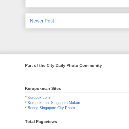
Newer Post
Part of the City Daily Photo Community
Keropokman Sites
*
Keropok.com
*
Keropokman: Singapura Makan
*
Boring Singapore City Photo
Total Pageviews