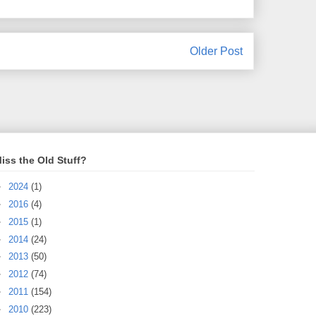
Older Post
iss the Old Stuff?
►
2024
(1)
►
2016
(4)
►
2015
(1)
►
2014
(24)
►
2013
(50)
►
2012
(74)
►
2011
(154)
►
2010
(223)