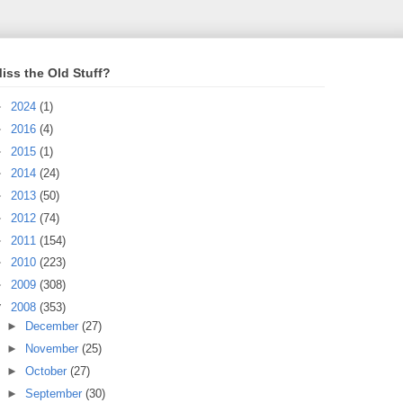
iss the Old Stuff?
►
2024
(1)
►
2016
(4)
►
2015
(1)
►
2014
(24)
►
2013
(50)
►
2012
(74)
►
2011
(154)
►
2010
(223)
►
2009
(308)
▼
2008
(353)
►
December
(27)
►
November
(25)
►
October
(27)
►
September
(30)