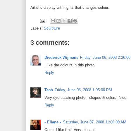
Artistic display with lights that changes colour.
Labels:
Sculpture
3 comments:
Diederick Wijmans
Friday, June 06, 2008 2:26:0
I like the colours in this photo!
Reply
Tash
Friday, June 06, 2008 1:05:00 PM
Very eye-catching photo - shapes & colors! Nice!
Reply
• Eliane •
Saturday, June 07, 2008 11:06:00 AM
Oooh, I like this! Very elegant.