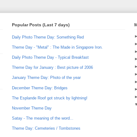
Popular Posts (Last 7 days)
M
Daily Photo Theme Day: Something Red
Theme Day - "Metal" : The Made in Singapore Iron.
Daily Photo Theme Day - Typical Breakfast
Theme Day for January : Best picture of 2006
January Theme Day: Photo of the year
December Theme Day: Bridges
The Esplande Roof got struck by lightning!
November Theme Day
Satay - The meaning of the word...
Theme Day: Cemeteries / Tombstones