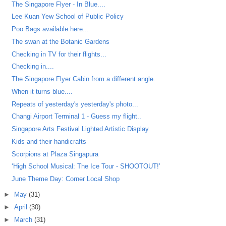
The Singapore Flyer - In Blue....
Lee Kuan Yew School of Public Policy
Poo Bags available here...
The swan at the Botanic Gardens
Checking in TV for their flights...
Checking in....
The Singapore Flyer Cabin from a different angle.
When it turns blue....
Repeats of yesterday's yesterday's photo...
Changi Airport Terminal 1 - Guess my flight..
Singapore Arts Festival Lighted Artistic Display
Kids and their handicrafts
Scorpions at Plaza Singapura
‘High School Musical: The Ice Tour - SHOOTOUT!’
June Theme Day: Corner Local Shop
►
May
(31)
►
April
(30)
►
March
(31)