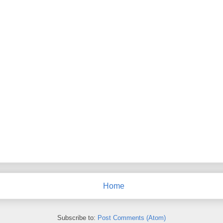
Home
Subscribe to:
Post Comments (Atom)