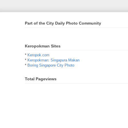
Part of the City Daily Photo Community
Keropokman Sites
*
Keropok.com
*
Keropokman: Singapura Makan
*
Boring Singapore City Photo
Total Pageviews