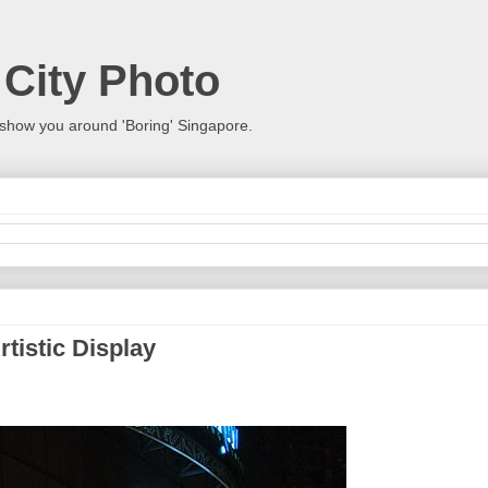
 City Photo
show you around 'Boring' Singapore.
rtistic Display