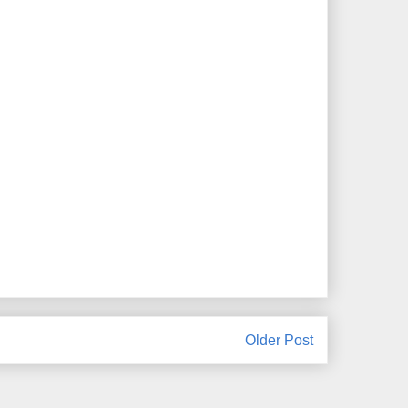
Older Post