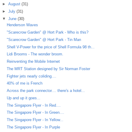
►
August
(31)
►
July
(31)
▼
June
(30)
Henderson Waves
"Scarecrow Garden" @ Hort Park - Who is this?
"Scarecrow Garden" @ Hort Park - Tin Man
Shell V-Power for the price of Shell Formula 98 th...
Lidi Brooms - The wonder broom.
Reinventing the Mobile Internet
The MRT Station designed by Sir Norman Foster
Fighter jets nearly coliding....
40% of me is French
Across the park connector.... there's a hotel...
Up and up it goes...
The Singapore Flyer - In Red....
The Singapore Flyer - In Green....
The Singapore Flyer - In Yellow...
The Singapore Flyer - In Purple