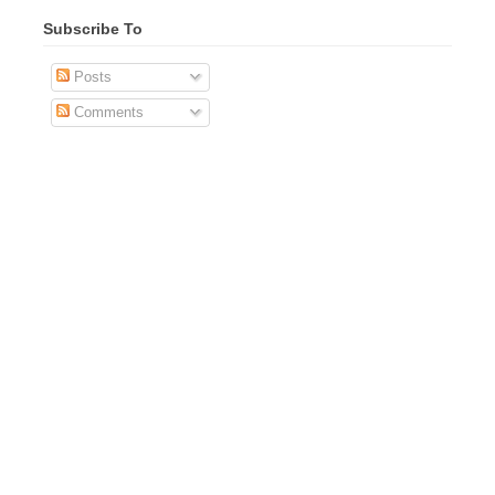
Subscribe To
Posts
Comments