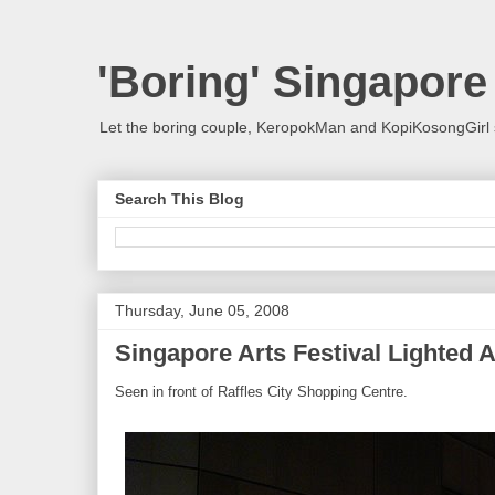
'Boring' Singapore
Let the boring couple, KeropokMan and KopiKosongGirl 
Search This Blog
Thursday, June 05, 2008
Singapore Arts Festival Lighted A
Seen in front of Raffles City Shopping Centre.