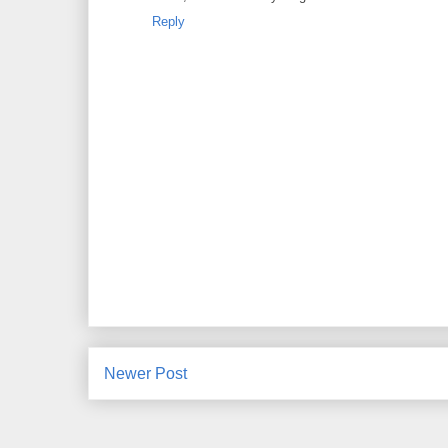
Reply
Newer Post