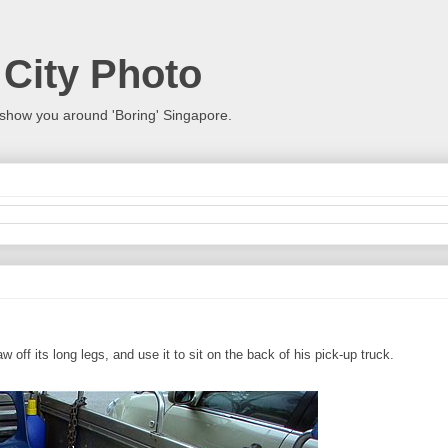
 City Photo
show you around 'Boring' Singapore.
w off its long legs, and use it to sit on the back of his pick-up truck.