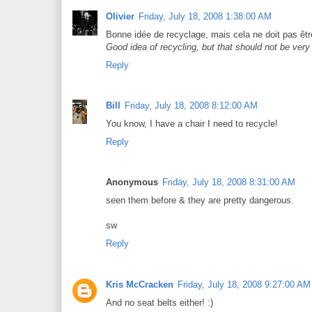
Olivier
Friday, July 18, 2008 1:38:00 AM
Bonne idée de recyclage, mais cela ne doit pas être
Good idea of recycling, but that should not be very
Reply
Bill
Friday, July 18, 2008 8:12:00 AM
You know, I have a chair I need to recycle!
Reply
Anonymous
Friday, July 18, 2008 8:31:00 AM
seen them before & they are pretty dangerous.
sw
Reply
Kris McCracken
Friday, July 18, 2008 9:27:00 AM
And no seat belts either! :)