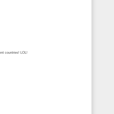
rent countries! LOL!