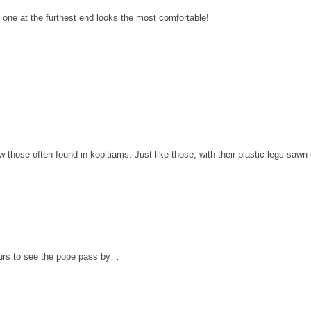
he one at the furthest end looks the most comfortable!
w those often found in kopitiams. Just like those, with their plastic legs sawn 
urs to see the pope pass by…