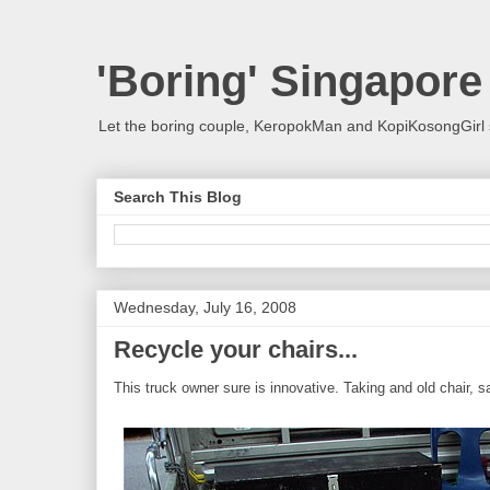
'Boring' Singapore
Let the boring couple, KeropokMan and KopiKosongGirl 
Search This Blog
Wednesday, July 16, 2008
Recycle your chairs...
This truck owner sure is innovative. Taking and old chair, sa