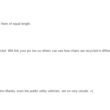
 them of equal length.
cled. Will link your pix too so others can see how chairs are recycled in diffe
o Manila, even the public utility vehicles, are so very unsafe. =(