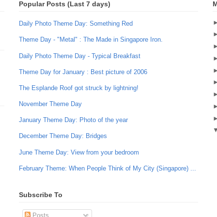
Popular Posts (Last 7 days)
M
Daily Photo Theme Day: Something Red
Theme Day - "Metal" : The Made in Singapore Iron.
Daily Photo Theme Day - Typical Breakfast
Theme Day for January : Best picture of 2006
The Esplande Roof got struck by lightning!
November Theme Day
January Theme Day: Photo of the year
December Theme Day: Bridges
June Theme Day: View from your bedroom
February Theme: When People Think of My City (Singapore) ...
Subscribe To
Posts