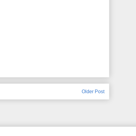
Older Post