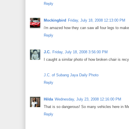
Reply
Mockingbird
Friday, July 18, 2008 12:13:00 PM
i'm amazed how they can saw all four legs to make
Reply
J.C.
Friday, July 18, 2008 3:56:00 PM
I caught a similar photo of how broken chair is recy
J.C. of Subang Jaya Daily Photo
Reply
Hilda
Wednesday, July 23, 2008 12:16:00 PM
That is so dangerous! So many vehicles here in Metr
Reply