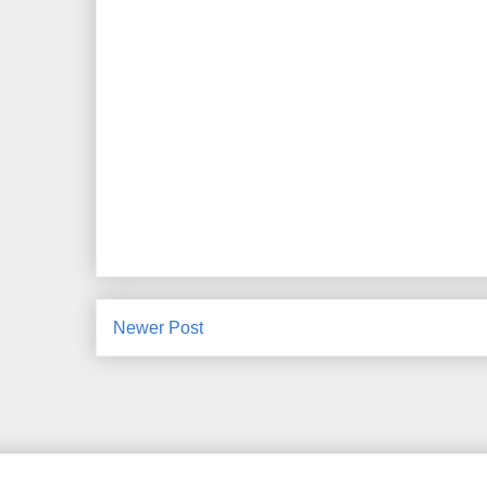
Newer Post