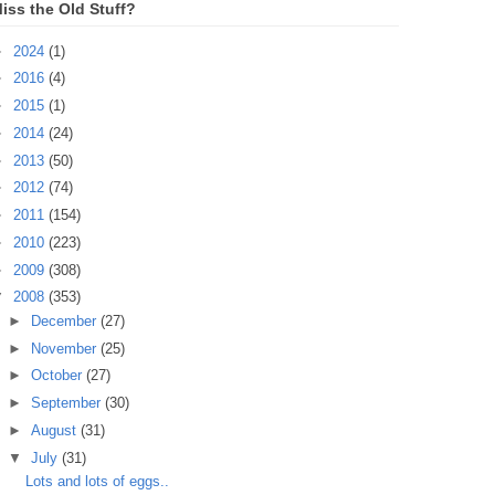
iss the Old Stuff?
►
2024
(1)
►
2016
(4)
►
2015
(1)
►
2014
(24)
►
2013
(50)
►
2012
(74)
►
2011
(154)
►
2010
(223)
►
2009
(308)
▼
2008
(353)
►
December
(27)
►
November
(25)
►
October
(27)
►
September
(30)
►
August
(31)
▼
July
(31)
Lots and lots of eggs..