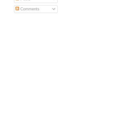
Comments