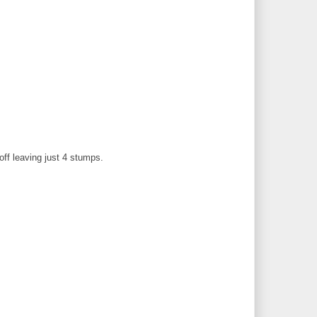
off leaving just 4 stumps.