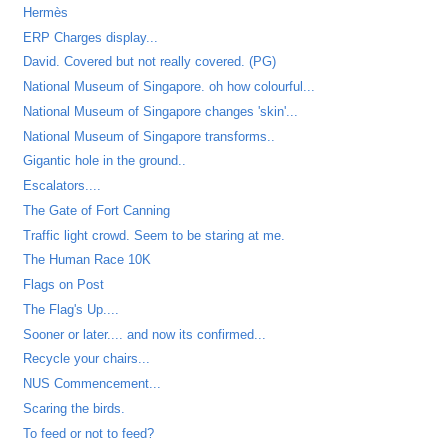
Hermès
ERP Charges display...
David. Covered but not really covered. (PG)
National Museum of Singapore. oh how colourful...
National Museum of Singapore changes 'skin'...
National Museum of Singapore transforms..
Gigantic hole in the ground..
Escalators....
The Gate of Fort Canning
Traffic light crowd. Seem to be staring at me.
The Human Race 10K
Flags on Post
The Flag's Up....
Sooner or later.... and now its confirmed...
Recycle your chairs...
NUS Commencement...
Scaring the birds.
To feed or not to feed?