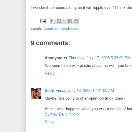
I wonder if someone sitting on it will topple over? I think t
Labels:
Seen on the streets.
9 comments:
Anonymous
Thursday, July 17, 2008 5:33:00 PM
I've seen those with plastic chairs as well, you kno
Reply
Sally
Friday, July 18, 2008 12:21:00 AM
Maybe he's going to offer open-top truck tours?
Here’s what happens when you wait a couple of ho
Sydney Daily Photo
Reply