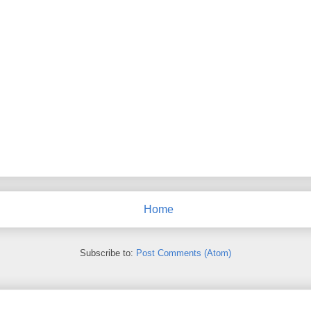
Home
Subscribe to:
Post Comments (Atom)