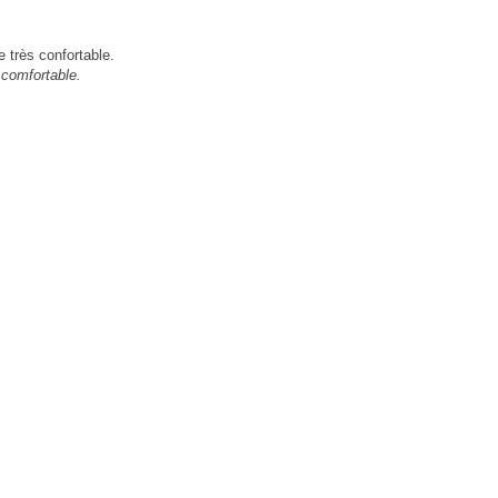
 très confortable.
 comfortable.