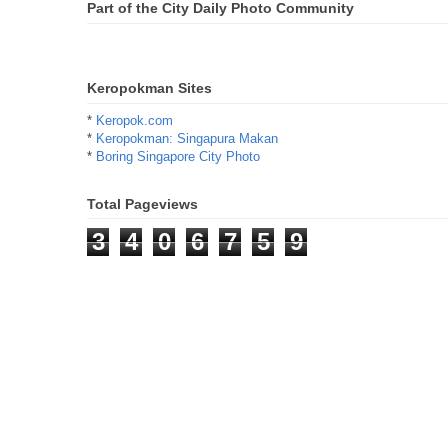
Part of the City Daily Photo Community
Keropokman Sites
*
Keropok.com
*
Keropokman: Singapura Makan
*
Boring Singapore City Photo
Total Pageviews
3
4
0
6
7
5
9