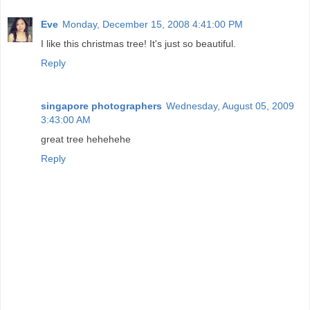
Eve
Monday, December 15, 2008 4:41:00 PM
I like this christmas tree! It's just so beautiful.
Reply
singapore photographers
Wednesday, August 05, 2009
3:43:00 AM
great tree hehehehe
Reply