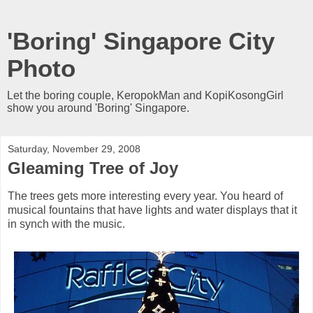
'Boring' Singapore City
Photo
Let the boring couple, KeropokMan and KopiKosongGirl
show you around 'Boring' Singapore.
Saturday, November 29, 2008
Gleaming Tree of Joy
The trees gets more interesting every year. You heard of
musical fountains that have lights and water displays that it
in synch with the music.