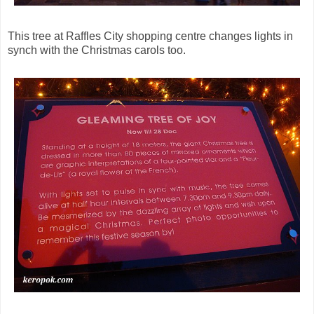
This tree at Raffles City shopping centre changes lights in
synch with the Christmas carols too.