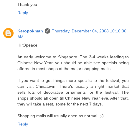
Thank you
Reply
Keropokman
Thursday, December 04, 2008 10:16:00
AM
Hi t3peace,
An early welcome to Singapore. The 3-4 weeks leading to
Chinese New Year, you should be able see specials being
offered in most shops at the major shopping malls.
If you want to get things more specific to the festival, you
can visit Chinatown. There's usually a night market that
sells lots of decorative ornaments for the festival. The
shops should all open till Chinese New Year eve. After that,
they will take a rest, some for the next 7 days.
Shopping malls will usually open as normal. ;-)
Reply