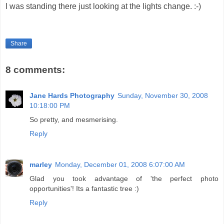
I was standing there just looking at the lights change. :-)
Share
8 comments:
Jane Hards Photography
Sunday, November 30, 2008
10:18:00 PM
So pretty, and mesmerising.
Reply
marley
Monday, December 01, 2008 6:07:00 AM
Glad you took advantage of 'the perfect photo
opportunities'! Its a fantastic tree :)
Reply