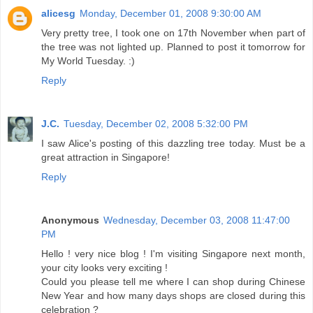
alicesg
Monday, December 01, 2008 9:30:00 AM
Very pretty tree, I took one on 17th November when part of
the tree was not lighted up. Planned to post it tomorrow for
My World Tuesday. :)
Reply
J.C.
Tuesday, December 02, 2008 5:32:00 PM
I saw Alice's posting of this dazzling tree today. Must be a
great attraction in Singapore!
Reply
Anonymous
Wednesday, December 03, 2008 11:47:00
PM
Hello ! very nice blog ! I'm visiting Singapore next month,
your city looks very exciting !
Could you please tell me where I can shop during Chinese
New Year and how many days shops are closed during this
celebration ?