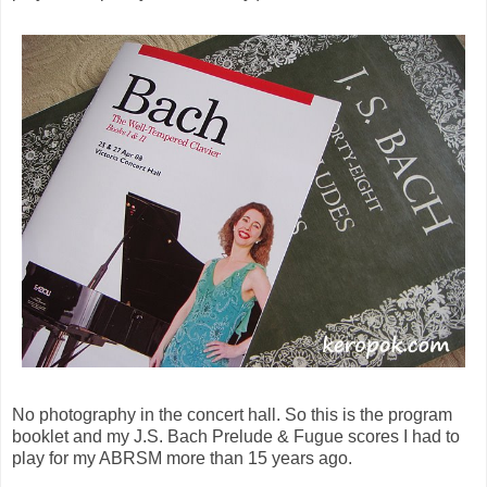
No photography in the concert hall. So this is the program
booklet and my J.S. Bach Prelude & Fugue scores I had to
play for my ABRSM more than 15 years ago.