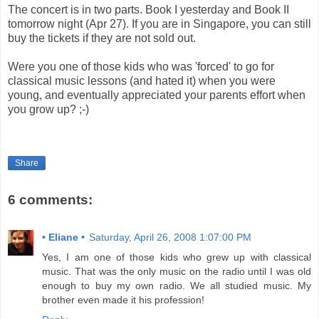
The concert is in two parts. Book I yesterday and Book II
tomorrow night (Apr 27). If you are in Singapore, you can still
buy the tickets if they are not sold out.
Were you one of those kids who was 'forced' to go for
classical music lessons (and hated it) when you were
young, and eventually appreciated your parents effort when
you grow up? ;-)
Share
6 comments:
• Eliane •
Saturday, April 26, 2008 1:07:00 PM
Yes, I am one of those kids who grew up with classical
music. That was the only music on the radio until I was old
enough to buy my own radio. We all studied music. My
brother even made it his profession!