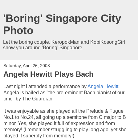
'Boring' Singapore City
Photo
Let the boring couple, KeropokMan and KopiKosongGirl
show you around 'Boring' Singapore.
Saturday, April 26, 2008
Angela Hewitt Plays Bach
Last night I attended a performance by
Angela Hewitt
.
Angela is hailed as "the pre-eminent Bach pianist of our
time" by The Guardian.
It was enjoyable as she played all the Prelude & Fugue
No.1 to No.24, all going up a semitone from C major to B
minor. Yes, she played it full of expression and from
memory! (I remember struggling to play long ago, yet she
played it superbly from memory!)