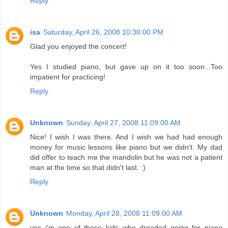
Reply
isa
Saturday, April 26, 2008 10:30:00 PM
Glad you enjoyed the concert!
Yes I studied piano, but gave up on it too soon...Too
impatient for practicing!
Reply
Unknown
Sunday, April 27, 2008 11:09:00 AM
Nice! I wish I was there. And I wish we had had enough
money for music lessons like piano but we didn't. My dad
did offer to teach me the mandolin but he was not a patient
man at the time so that didn't last. :)
Reply
Unknown
Monday, April 28, 2008 11:09:00 AM
yes i'm one of those kids who dreaded going for piano