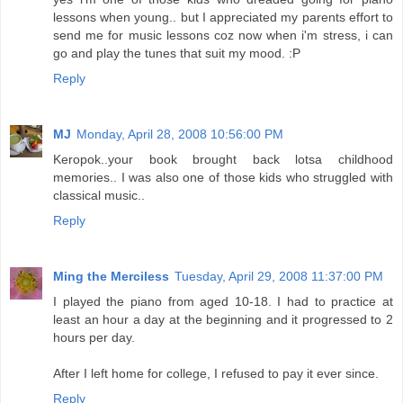
lessons when young.. but I appreciated my parents effort to
send me for music lessons coz now when i'm stress, i can
go and play the tunes that suit my mood. :P
Reply
MJ
Monday, April 28, 2008 10:56:00 PM
Keropok..your book brought back lotsa childhood
memories.. I was also one of those kids who struggled with
classical music..
Reply
Ming the Merciless
Tuesday, April 29, 2008 11:37:00 PM
I played the piano from aged 10-18. I had to practice at
least an hour a day at the beginning and it progressed to 2
hours per day.
After I left home for college, I refused to pay it ever since.
Reply