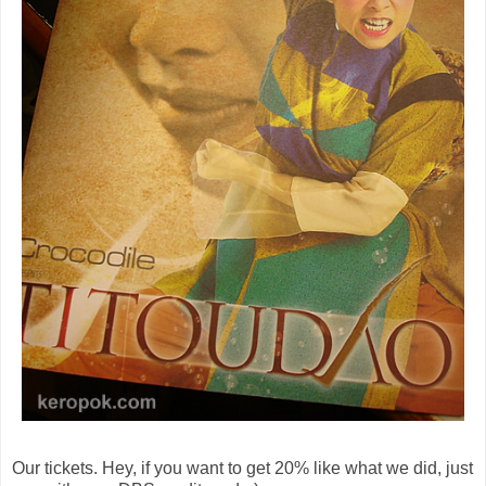
Our tickets. Hey, if you want to get 20% like what we did, just