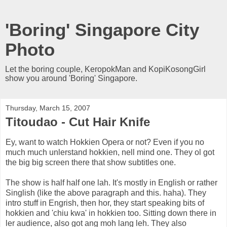
'Boring' Singapore City
Photo
Let the boring couple, KeropokMan and KopiKosongGirl
show you around 'Boring' Singapore.
Thursday, March 15, 2007
Titoudao - Cut Hair Knife
Ey, want to watch Hokkien Opera or not? Even if you no
much much unlerstand hokkien, nell mind one. They ol got
the big big screen there that show subtitles one.
The show is half half one lah. It's mostly in English or rather
Singlish (like the above paragraph and this. haha). They
intro stuff in Engrish, then hor, they start speaking bits of
hokkien and 'chiu kwa' in hokkien too. Sitting down there in
ler audience, also got ang moh lang leh. They also