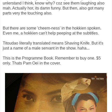
unlerstand I think, know why? coz see them laughing also
mah. Actually hor, its damn funny. But then, also got many
parts very the touching also.
But there are some 'cheem-ness' in the hokkien spoken.
Even me, a hokkien can't help peeping at the subtitles.
Titoudao literally translated means Shaving Knife. But it's
just a name of a male servant in the show. haha...
This is the Programme Book. Remember to buy one. $5
only. Thats Pam Oei in the cover.