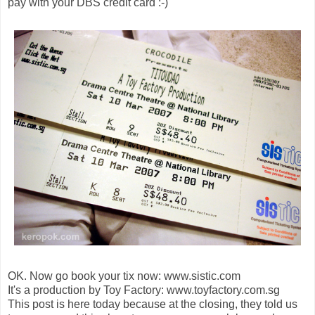
pay with your DBS credit card :-)
OK. Now go book your tix now: www.sistic.com
It's a production by Toy Factory: www.toyfactory.com.sg
This post is here today because at the closing, they told us