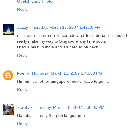
Guelph Daily Photo
Reply
Jazzy
Thursday, March 15, 2007 1:42:00 PM
oh i wish i can see it, sounds and look brilliant, i should
really make my way to Singapore any time soon.
i had a blast in India and it's hard to be back...
Reply
koeiru
Thursday, March 15, 2007 1:43:00 PM
Hmmm... another Singapore movie, have to get it.
Reply
~tanty~
Thursday, March 15, 2007 6:38:00 PM
Hahaha ... funny Singlish language :)
Reply