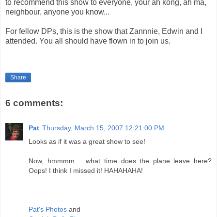
to recommend this show to everyone, your ah kong, ah ma,
neighbour, anyone you know...
For fellow DPs, this is the show that Zannnie, Edwin and I
attended. You all should have flown in to join us.
Share
6 comments:
Pat
Thursday, March 15, 2007 12:21:00 PM
Looks as if it was a great show to see!
Now, hmmmm.... what time does the plane leave here?
Oops! I think I missed it! HAHAHAHA!
Pat's Photos
and