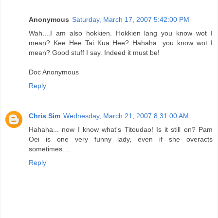
Anonymous
Saturday, March 17, 2007 5:42:00 PM
Wah....I am also hokkien. Hokkien lang you know wot I
mean? Kee Hee Tai Kua Hee? Hahaha...you know wot I
mean? Good stuff I say. Indeed it must be!
Doc Anonymous
Reply
Chris Sim
Wednesday, March 21, 2007 8:31:00 AM
Hahaha... now I know what's Titoudao! Is it still on? Pam
Oei is one very funny lady, even if she overacts
sometimes....
Reply