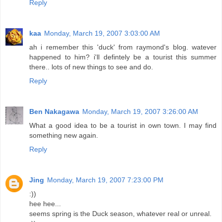
Reply
kaa
Monday, March 19, 2007 3:03:00 AM
ah i remember this 'duck' from raymond's blog. watever
happened to him? i'll defintely be a tourist this summer
there.. lots of new things to see and do.
Reply
Ben Nakagawa
Monday, March 19, 2007 3:26:00 AM
What a good idea to be a tourist in own town. I may find
something new again.
Reply
Jing
Monday, March 19, 2007 7:23:00 PM
:))
hee hee...
seems spring is the Duck season, whatever real or unreal.