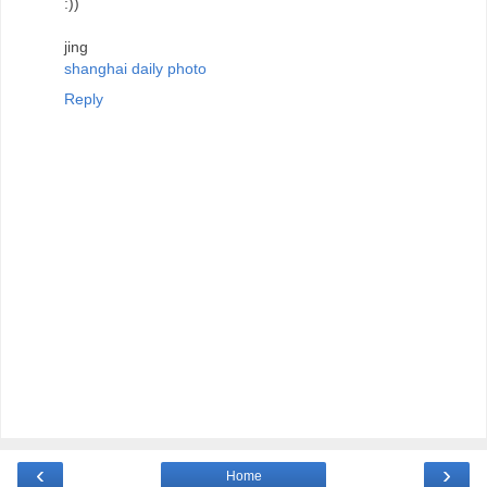
:))
jing
shanghai daily photo
Reply
‹
›
Home