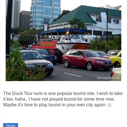
The Duck Tour sure is one popular tourist ride. I wish to take
it too. haha.. I have not played tourist for some time now.
Maybe it's time to play tourist in your own city again :-)
Share