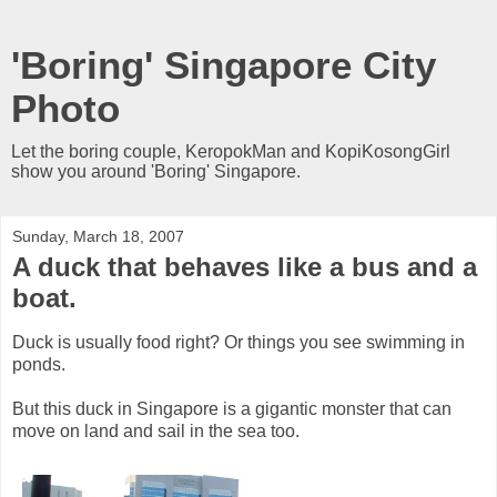
'Boring' Singapore City
Photo
Let the boring couple, KeropokMan and KopiKosongGirl
show you around 'Boring' Singapore.
Sunday, March 18, 2007
A duck that behaves like a bus and a
boat.
Duck is usually food right? Or things you see swimming in
ponds.
But this duck in Singapore is a gigantic monster that can
move on land and sail in the sea too.