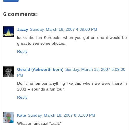
6 comments:
Jazzy
Sunday, March 18, 2007 4:39:00 PM
looks like fun Keropok.. when you get on one it would be
great to see some photos..
Reply
Gerald (Ackworth born)
Sunday, March 18, 2007 5:09:00
PM
Don't remember anything like this when we were there in
2001 -- sounds a fun tour.
Reply
Kate
Sunday, March 18, 2007 8:31:00 PM
What an unusual "craft."