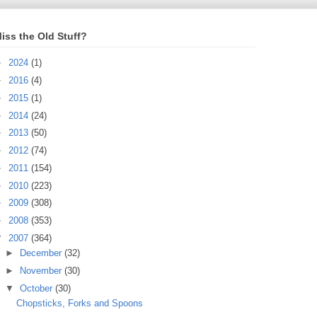
iss the Old Stuff?
►
2024
(1)
►
2016
(4)
►
2015
(1)
►
2014
(24)
►
2013
(50)
►
2012
(74)
►
2011
(154)
►
2010
(223)
►
2009
(308)
►
2008
(353)
▼
2007
(364)
►
December
(32)
►
November
(30)
▼
October
(30)
Chopsticks, Forks and Spoons