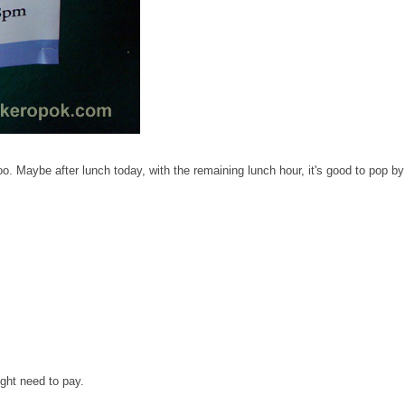
 Maybe after lunch today, with the remaining lunch hour, it's good to pop by
ight need to pay.