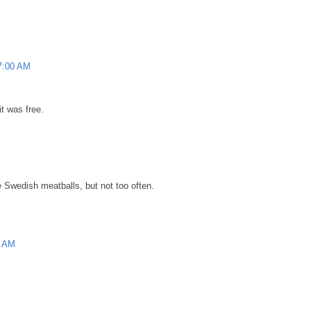
57:00 AM
it was free.
e Swedish meatballs, but not too often.
0 AM