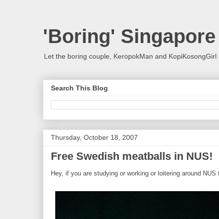
'Boring' Singapore
Let the boring couple, KeropokMan and KopiKosongGirl 
Search This Blog
Thursday, October 18, 2007
Free Swedish meatballs in NUS!
Hey, if you are studying or working or loitering around NUS