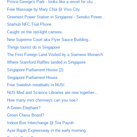
Prince George's Park - looks like a resort for stu...
Free Massage by Mary Chia @ Vivo City
Greenest Power Station in Singapore - Senoko Power...
Starhub NFC Trial Phone
Caught on the red-light camera.
New Supreme Court aka Flyer Sauce Building...
Things tourist do in Singapore
The First Foreign Land Visited by a Siamese Monarch
Where Stamford Raffles landed in Singapore
Singapore Parliament House (2)
Singapore Parliament House.
Free Swedish meatballs in NUS!
NUS Med and Science Libraries are now together...
How many mini chimneys can you see?
A Green Elephant?
Green Chess Board?
Indoor Bus Interchange @ Toa Payoh
Ayer Rajah Expressway in the early morning..