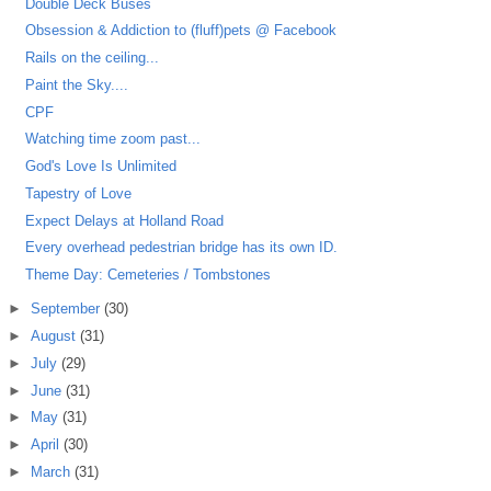
Double Deck Buses
Obsession & Addiction to (fluff)pets @ Facebook
Rails on the ceiling...
Paint the Sky....
CPF
Watching time zoom past...
God's Love Is Unlimited
Tapestry of Love
Expect Delays at Holland Road
Every overhead pedestrian bridge has its own ID.
Theme Day: Cemeteries / Tombstones
►
September
(30)
►
August
(31)
►
July
(29)
►
June
(31)
►
May
(31)
►
April
(30)
►
March
(31)