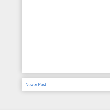
Newer Post