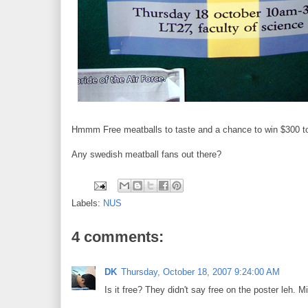
Hmmm Free meatballs to taste and a chance to win $300 too.
Any swedish meatball fans out there?
Labels:
NUS
4 comments:
DK
Thursday, October 18, 2007 9:24:00 AM
Is it free? They didn't say free on the poster leh. M