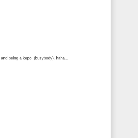
 and being a kepo. (busybody). haha...