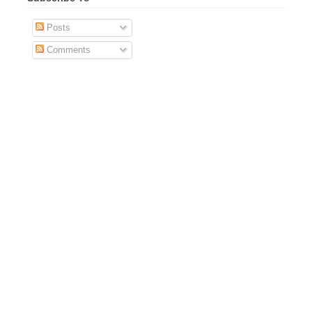
Posts
Comments