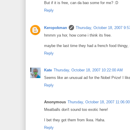
But if it is free, can da bao some for me? :D
Reply
Keropokman
Thursday, October 18, 2007 9:
hmmm ya hor, how come i think its free.
maybe the last time they had a french food thingy, 
Reply
Kate
Thursday, October 18, 2007 10:22:00 AM
Seems like an unusual ad for the Nobel Prize! I lik
Reply
Anonymous
Thursday, October 18, 2007 11:06:0
Meatballs don't sound too exotic here!
I bet they got them from Ikea. Haha.
Reply