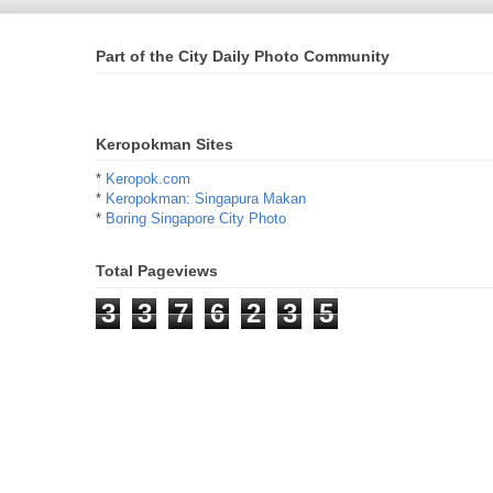
Part of the City Daily Photo Community
Keropokman Sites
*
Keropok.com
*
Keropokman: Singapura Makan
*
Boring Singapore City Photo
Total Pageviews
3
3
7
6
2
3
5