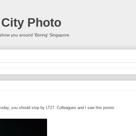
 City Photo
show you around 'Boring' Singapore.
 today, you should stop by LT27. Colleagues and I saw this poster.