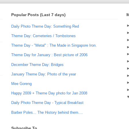
Popular Posts (Last 7 days)
M
Daily Photo Theme Day: Something Red
Theme Day: Cemeteries / Tombstones
Theme Day - "Metal" : The Made in Singapore Iron.
Theme Day for January : Best picture of 2006
December Theme Day: Bridges
January Theme Day: Photo of the year
Mee Goreng
Happy 2009 + Theme Day photo for Jan 2008
Daily Photo Theme Day - Typical Breakfast
Barber Poles... The History behind them....
Subscribe To