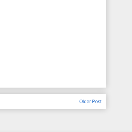
Older Post