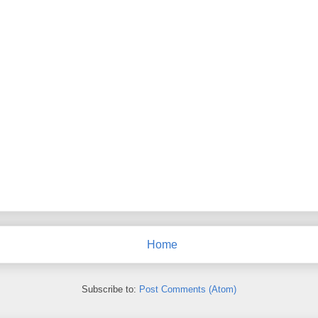
Home
Subscribe to:
Post Comments (Atom)