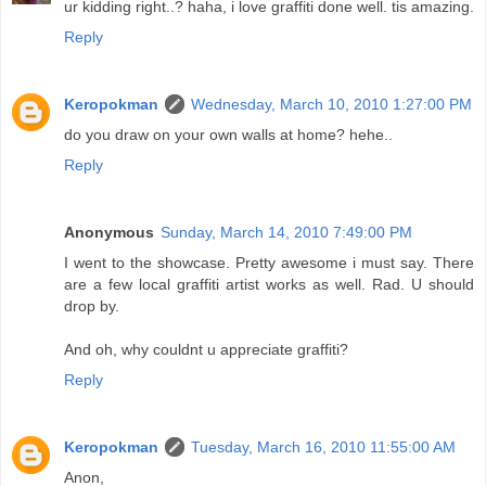
ur kidding right..? haha, i love graffiti done well. tis amazing.
Reply
Keropokman
Wednesday, March 10, 2010 1:27:00 PM
do you draw on your own walls at home? hehe..
Reply
Anonymous
Sunday, March 14, 2010 7:49:00 PM
I went to the showcase. Pretty awesome i must say. There
are a few local graffiti artist works as well. Rad. U should
drop by.
And oh, why couldnt u appreciate graffiti?
Reply
Keropokman
Tuesday, March 16, 2010 11:55:00 AM
Anon,