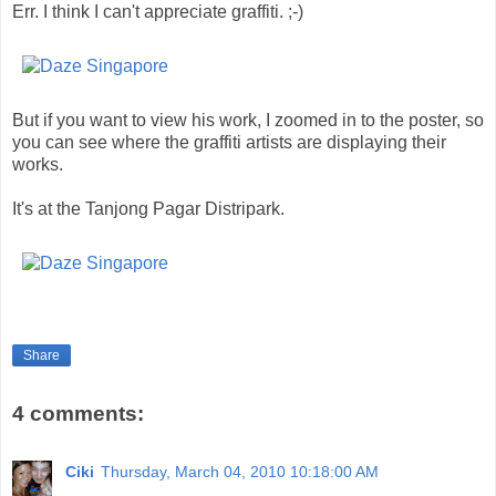
Err. I think I can't appreciate graffiti. ;-)
But if you want to view his work, I zoomed in to the poster, so
you can see where the graffiti artists are displaying their
works.
It's at the Tanjong Pagar Distripark.
Share
4 comments:
Ciki
Thursday, March 04, 2010 10:18:00 AM