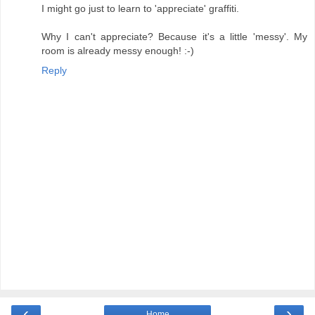
I might go just to learn to 'appreciate' graffiti.
Why I can't appreciate? Because it's a little 'messy'. My
room is already messy enough! :-)
Reply
‹
›
Home