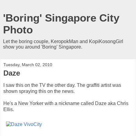
'Boring' Singapore City
Photo
Let the boring couple, KeropokMan and KopiKosongGirl
show you around 'Boring' Singapore.
Tuesday, March 02, 2010
Daze
I saw this on the TV the other day. The graffiti artist was
shown spraying this on the news.
He's a New Yorker with a nickname called Daze aka Chris
Ellis.