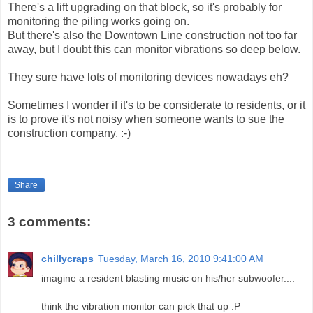
There's a lift upgrading on that block, so it's probably for
monitoring the piling works going on.
But there's also the Downtown Line construction not too far
away, but I doubt this can monitor vibrations so deep below.
They sure have lots of monitoring devices nowadays eh?
Sometimes I wonder if it's to be considerate to residents, or it
is to prove it's not noisy when someone wants to sue the
construction company. :-)
Share
3 comments:
chillycraps
Tuesday, March 16, 2010 9:41:00 AM
imagine a resident blasting music on his/her subwoofer....
think the vibration monitor can pick that up :P