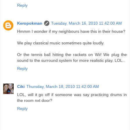
Reply
Keropokman
Tuesday, March 16, 2010 11:42:00 AM
Hmmm I wonder if my neighbours have this in their house?
We play classical music sometimes quite loudly.
Or the tennis ball hitting the rackets on Wii! We plug the
sound to the surround system for more realistic play. LOL..
Reply
Ciki
Thursday, March 18, 2010 11:42:00 AM
LOL, will it go off if someone was say practicing drums in
the room nxt door?
Reply