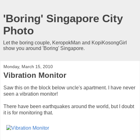
'Boring' Singapore City
Photo
Let the boring couple, KeropokMan and KopiKosongGirl
show you around 'Boring' Singapore.
Monday, March 15, 2010
Vibration Monitor
Saw this on the block below uncle's apartment. I have never
seen a vibration monitor!
There have been earthquakes around the world, but I doubt
it is for monitoring that.