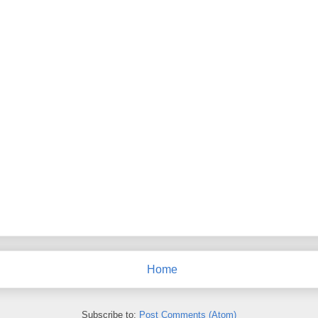
Home
Subscribe to:
Post Comments (Atom)