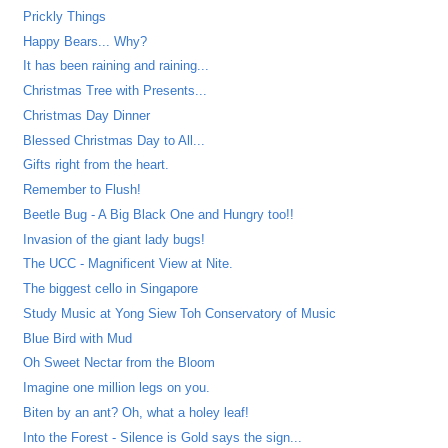
Prickly Things
Happy Bears... Why?
It has been raining and raining...
Christmas Tree with Presents...
Christmas Day Dinner
Blessed Christmas Day to All...
Gifts right from the heart.
Remember to Flush!
Beetle Bug - A Big Black One and Hungry too!!
Invasion of the giant lady bugs!
The UCC - Magnificent View at Nite.
The biggest cello in Singapore
Study Music at Yong Siew Toh Conservatory of Music
Blue Bird with Mud
Oh Sweet Nectar from the Bloom
Imagine one million legs on you.
Biten by an ant? Oh, what a holey leaf!
Into the Forest - Silence is Gold says the sign...