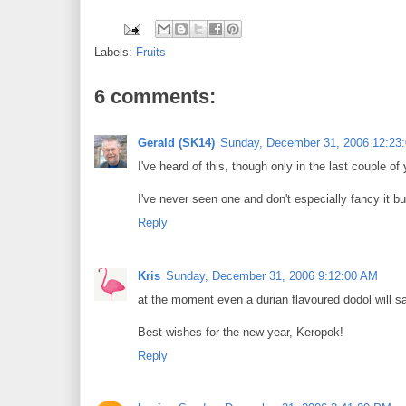
Labels:
Fruits
6 comments:
Gerald (SK14)
Sunday, December 31, 2006 12:23
I've heard of this, though only in the last couple 
I've never seen one and don't especially fancy it but
Reply
Kris
Sunday, December 31, 2006 9:12:00 AM
at the moment even a durian flavoured dodol will sat
Best wishes for the new year, Keropok!
Reply