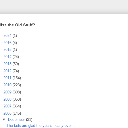
iss the Old Stuff?
►
2024
(1)
►
2016
(4)
►
2015
(1)
►
2014
(24)
►
2013
(50)
►
2012
(74)
►
2011
(154)
►
2010
(223)
►
2009
(308)
►
2008
(353)
►
2007
(364)
▼
2006
(145)
▼
December
(31)
The kids are glad the year's nearly over...