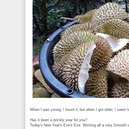
When I was young, I loved it, but when I got older, I seem t
Has it been a prickly year for you?
Today's New Year's Eve's Eve. Wishing all a very Smooth