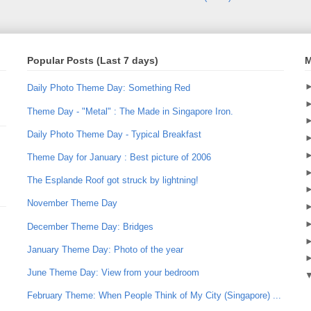
Popular Posts (Last 7 days)
M
Daily Photo Theme Day: Something Red
Theme Day - "Metal" : The Made in Singapore Iron.
Daily Photo Theme Day - Typical Breakfast
Theme Day for January : Best picture of 2006
The Esplande Roof got struck by lightning!
November Theme Day
December Theme Day: Bridges
January Theme Day: Photo of the year
June Theme Day: View from your bedroom
February Theme: When People Think of My City (Singapore) ...