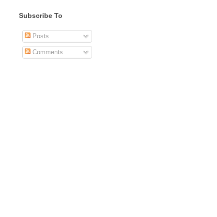
Subscribe To
Posts
Comments