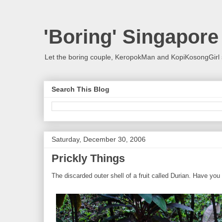
'Boring' Singapore
Let the boring couple, KeropokMan and KopiKosongGirl 
Search This Blog
Saturday, December 30, 2006
Prickly Things
The discarded outer shell of a fruit called Durian. Have you a