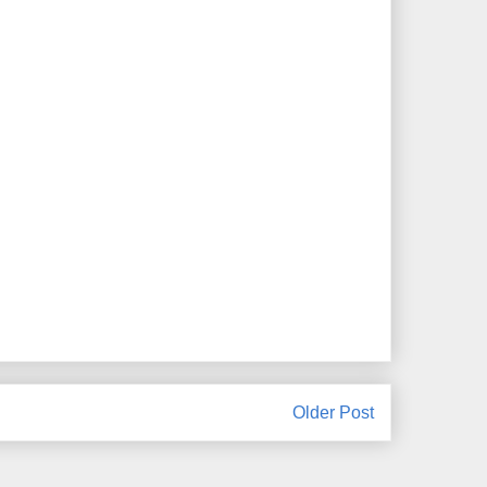
Older Post