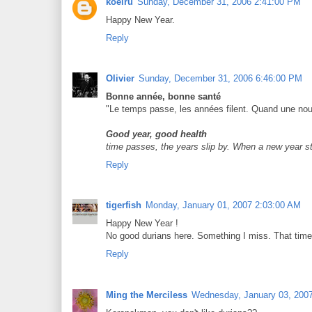
koeiru
Sunday, December 31, 2006 2:41:00 PM
Happy New Year.
Reply
Olivier
Sunday, December 31, 2006 6:46:00 PM
Bonne année, bonne santé
"Le temps passe, les années filent. Quand une nou
Good year, good health
time passes, the years slip by. When a new year s
Reply
tigerfish
Monday, January 01, 2007 2:03:00 AM
Happy New Year !
No good durians here. Something I miss. That time
Reply
Ming the Merciless
Wednesday, January 03, 200