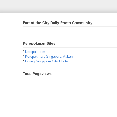
Part of the City Daily Photo Community
Keropokman Sites
*
Keropok.com
*
Keropokman: Singapura Makan
*
Boring Singapore City Photo
Total Pageviews