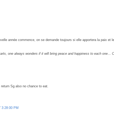
velle année commence, on se demande toujours si elle apportera la paix et le
tarts, one always wonders if it will bring peace and happiness to each one…
 return Sg also no chance to eat.
7 3:28:00 PM