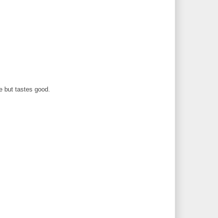
e but tastes good.