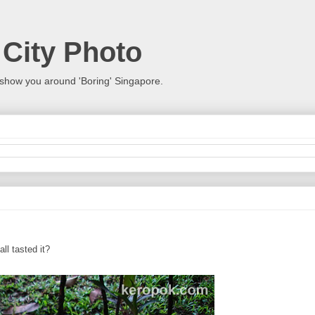
 City Photo
show you around 'Boring' Singapore.
ll tasted it?