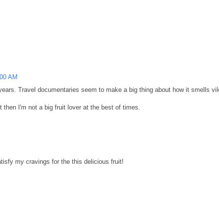
:00 AM
of years. Travel documentaries seem to make a big thing about how it smells vil
 then I'm not a big fruit lover at the best of times.
isfy my cravings for the this delicious fruit!