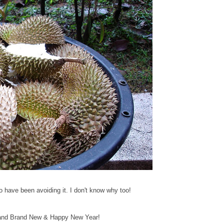
o have been avoiding it. I don't know why too!
 and Brand New & Happy New Year!