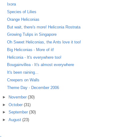
Ixora
Species of Lilies
Orange Heliconias
But wait, there's more! Heliconia Rostrata
Growing Tulips in Singapore
Oh Sweet Heliconias, the Ants love it too!
Big Heliconias - More of it!
Heliconia - It's everywhere too!
Bougainvillea - It's almost everywhere
It's been raining...
Creepers on Walls
Theme Day - December 2006
►
November
(30)
►
October
(31)
►
September
(30)
►
August
(23)