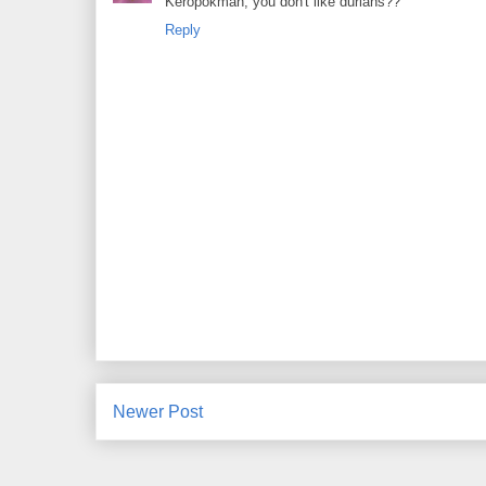
Keropokman, you don't like durians??
Reply
Newer Post