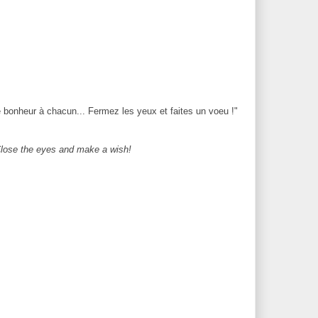
 bonheur à chacun... Fermez les yeux et faites un voeu !"
 Close the eyes and make a wish!