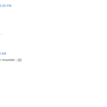
42:00 PM
..
0 AM
h mountain ;-))))