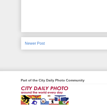
Newer Post
Part of the City Daily Photo Community