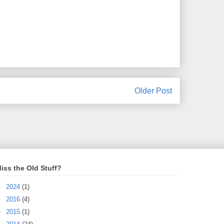
Older Post
iss the Old Stuff?
►
2024
(1)
►
2016
(4)
►
2015
(1)