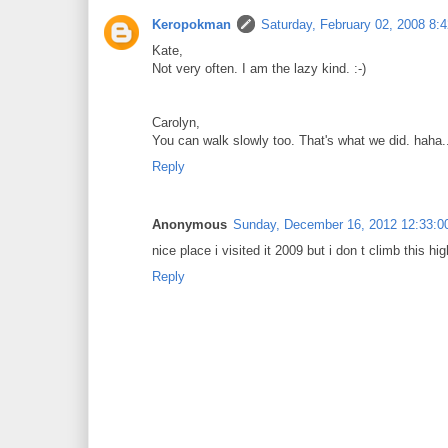
Keropokman
Saturday, February 02, 2008 8:
Kate,
Not very often. I am the lazy kind. :-)
Carolyn,
You can walk slowly too. That's what we did. haha..
Reply
Anonymous
Sunday, December 16, 2012 12:33:0
nice place i visited it 2009 but i don t climb this hig
Reply