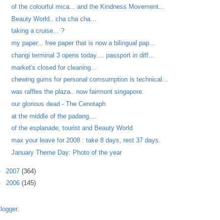
of the colourful mica... and the Kindness Movement...
Beauty World.. cha cha cha...
taking a cruise... ?
my paper... free paper that is now a bilingual pap...
changi terminal 3 opens today.... passport in diff...
market's closed for cleaning...
chewing gums for personal comsumption is technical...
was raffles the plaza.. now fairmont singapore.
our glorious dead - The Cenotaph
at the middle of the padang....
of the esplanade, tourist and Beauty World
max your leave for 2008 : take 8 days, rest 37 days.
January Theme Day: Photo of the year
►
2007
(364)
►
2006
(145)
logger
.