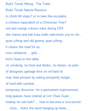
Bukit Timah Hiking.. The Trails..
Bukit Timah Nature Reserve
to climb 94 steps? or to take the escalator...
a chinese equivalent of a Christmas Tree?
red and orange colours rules during CNY.
sbs transit and bak kwa stalls welcomes you to chi...
quan yifeng and old granny quan yifeng
it cleans the road for us...
miss whatever.... girls....
lion's head on the table...
no smoking, no food and drinks, no durian, no pets.
of designers garbage bins on orchard rd
may thee prosper by eating prosperity burger...
of food with sambal....
temporary diversion. for a permanent improvement.
long queues have started at Lim Chee Guan....
towkay ho seh boh? ... how to become a successful...
... chun... that's the word hanging up there...