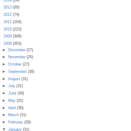
►
2014
(24)
►
2013
(50)
►
2012
(74)
►
2011
(154)
►
2010
(223)
►
2009
(308)
▼
2008
(353)
►
December
(27)
►
November
(25)
►
October
(27)
►
September
(30)
►
August
(31)
►
July
(31)
►
June
(30)
►
May
(31)
►
April
(30)
►
March
(31)
►
February
(29)
▼
January
(31)