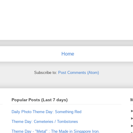
Home
Subscribe to:
Post Comments (Atom)
Popular Posts (Last 7 days)
M
Daily Photo Theme Day: Something Red
Theme Day: Cemeteries / Tombstones
Theme Day - "Metal" : The Made in Singapore Iron.