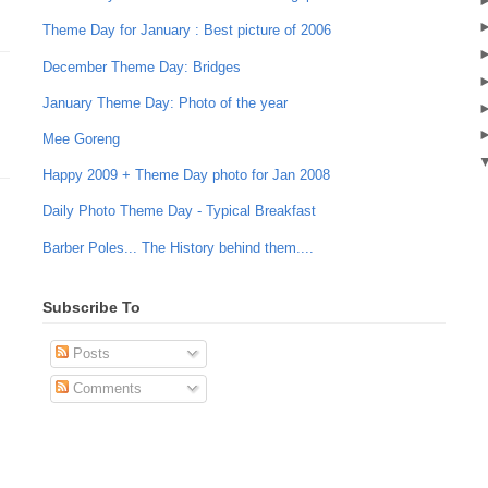
Theme Day for January : Best picture of 2006
December Theme Day: Bridges
January Theme Day: Photo of the year
Mee Goreng
Happy 2009 + Theme Day photo for Jan 2008
Daily Photo Theme Day - Typical Breakfast
Barber Poles... The History behind them....
Subscribe To
Posts
Comments