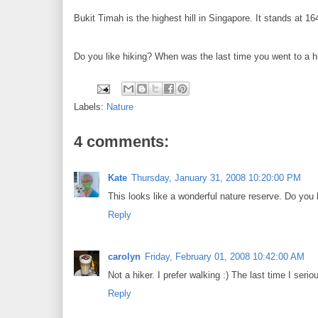
Bukit Timah is the highest hill in Singapore. It stands at 16
Do you like hiking? When was the last time you went to a h
Labels:
Nature
4 comments:
Kate
Thursday, January 31, 2008 10:20:00 PM
This looks like a wonderful nature reserve. Do you 
Reply
carolyn
Friday, February 01, 2008 10:42:00 AM
Not a hiker. I prefer walking :) The last time I se
Reply