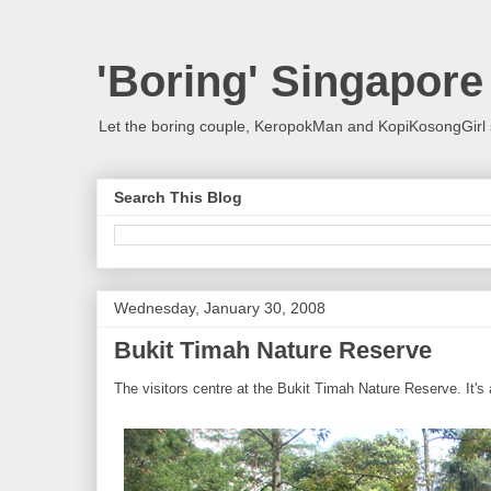
'Boring' Singapore
Let the boring couple, KeropokMan and KopiKosongGirl 
Search This Blog
Wednesday, January 30, 2008
Bukit Timah Nature Reserve
The visitors centre at the Bukit Timah Nature Reserve. It's