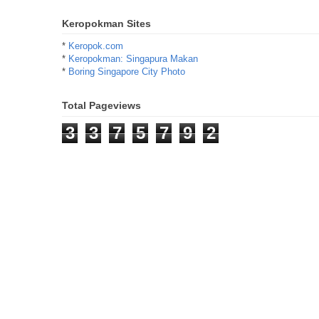
Keropokman Sites
*
Keropok.com
*
Keropokman: Singapura Makan
*
Boring Singapore City Photo
Total Pageviews
3
3
7
5
7
9
2