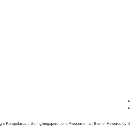
ight Keropokman / BoringSingapore.com. Awesome Inc. theme. Powered by
B