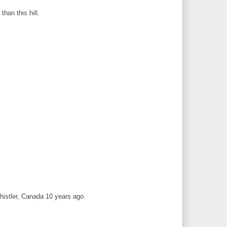
han this hill.
Whistler, Canada 10 years ago.