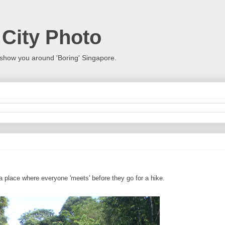
 City Photo
show you around 'Boring' Singapore.
 a place where everyone 'meets' before they go for a hike.