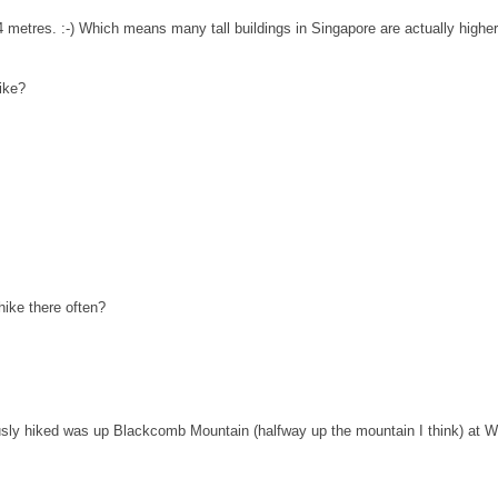
4 metres. :-) Which means many tall buildings in Singapore are actually higher t
ike?
hike there often?
riously hiked was up Blackcomb Mountain (halfway up the mountain I think) at 