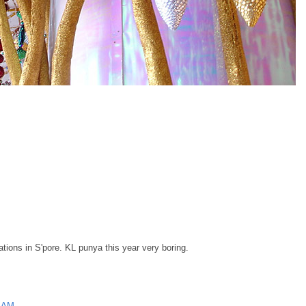
tions in S'pore. KL punya this year very boring.
0 AM