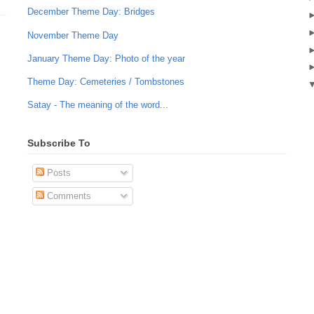
December Theme Day: Bridges
November Theme Day
January Theme Day: Photo of the year
Theme Day: Cemeteries / Tombstones
Satay - The meaning of the word...
Subscribe To
Posts
Comments