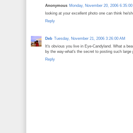
Anonymous
Monday, November 20, 2006 6:35:0
looking at your excellent photo one can think he/sh
Reply
Deb
Tuesday, November 21, 2006 3:26:00 AM
It's obvious you live in Eye-Candyland. What a bea
by the way-what's the secret to posting such large p
Reply