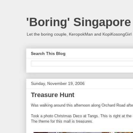
'Boring' Singapore
Let the boring couple, KeropokMan and KopiKosongGirl 
Search This Blog
Sunday, November 19, 2006
Treasure Hunt
Was walking around this afternoon along Orchard Road afte
Took a photo Christmas Deco at Tangs. This is right at the
The theme for this mall is treasures.