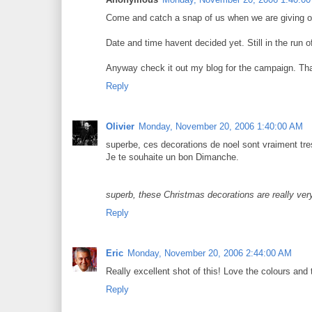
Come and catch a snap of us when we are giving ou
Date and time havent decided yet. Still in the run o
Anyway check it out my blog for the campaign. Tha
Reply
Olivier
Monday, November 20, 2006 1:40:00 AM
superbe, ces decorations de noel sont vraiment tres
Je te souhaite un bon Dimanche.
superb, these Christmas decorations are really ver
Reply
Eric
Monday, November 20, 2006 2:44:00 AM
Really excellent shot of this! Love the colours an
Reply