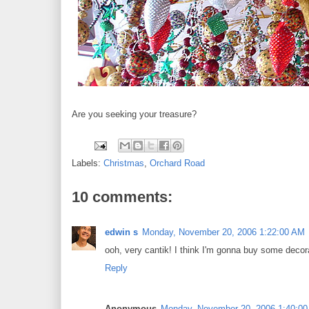
Are you seeking your treasure?
Labels:
Christmas
,
Orchard Road
10 comments:
edwin s
Monday, November 20, 2006 1:22:00 AM
ooh, very cantik! I think I'm gonna buy some decora
Reply
Anonymous
Monday, November 20, 2006 1:40:0