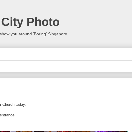
 City Photo
show you around 'Boring' Singapore.
r Church today.
 entrance.