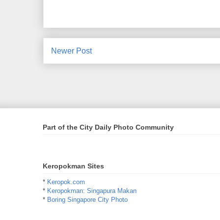
Newer Post
Part of the City Daily Photo Community
Keropokman Sites
*
Keropok.com
*
Keropokman: Singapura Makan
*
Boring Singapore City Photo