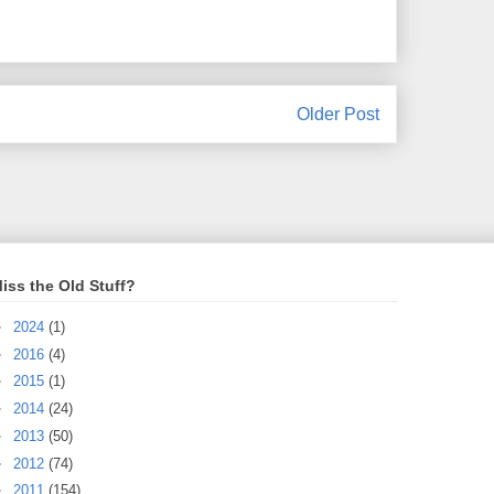
Older Post
iss the Old Stuff?
►
2024
(1)
►
2016
(4)
►
2015
(1)
►
2014
(24)
►
2013
(50)
►
2012
(74)
►
2011
(154)