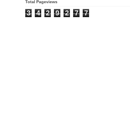
Total Pageviews
3
4
2
9
2
7
7