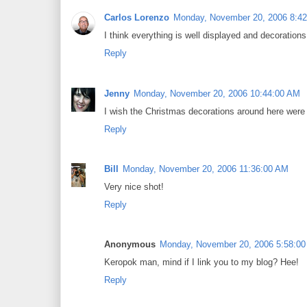
Carlos Lorenzo
Monday, November 20, 2006 8:4
I think everything is well displayed and decorations
Reply
Jenny
Monday, November 20, 2006 10:44:00 AM
I wish the Christmas decorations around here were h
Reply
Bill
Monday, November 20, 2006 11:36:00 AM
Very nice shot!
Reply
Anonymous
Monday, November 20, 2006 5:58:0
Keropok man, mind if I link you to my blog? Hee!
Reply