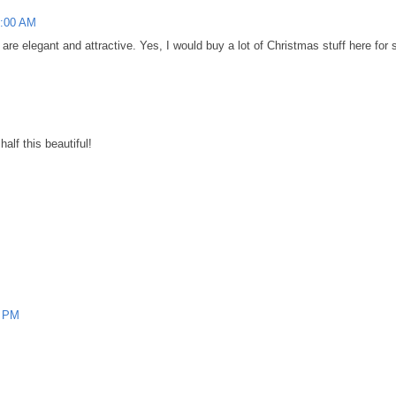
2:00 AM
 are elegant and attractive. Yes, I would buy a lot of Christmas stuff here for 
alf this beautiful!
0 PM