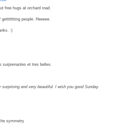
t free hugs at orchard road.
f gettttttting people. Heeeee.
nks. :)
 surprenantes et tres belles.
y surprising and very beautiful. I wish you good Sunday.
d the symmetry