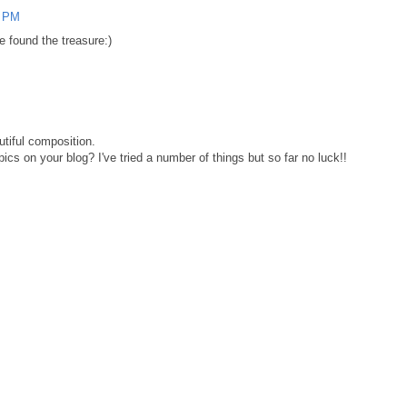
0 PM
e found the treasure:)
utiful composition.
ics on your blog? I've tried a number of things but so far no luck!!