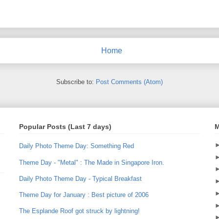
Home
Subscribe to:
Post Comments (Atom)
Popular Posts (Last 7 days)
M
Daily Photo Theme Day: Something Red
Theme Day - "Metal" : The Made in Singapore Iron.
Daily Photo Theme Day - Typical Breakfast
Theme Day for January : Best picture of 2006
The Esplande Roof got struck by lightning!