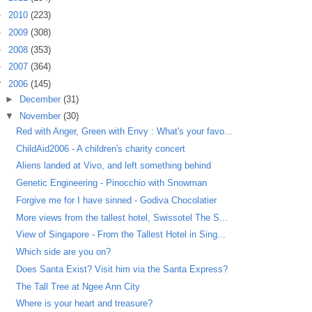
►
2010
(223)
►
2009
(308)
►
2008
(353)
►
2007
(364)
▼
2006
(145)
►
December
(31)
▼
November
(30)
Red with Anger, Green with Envy : What's your favo...
ChildAid2006 - A children's charity concert
Aliens landed at Vivo, and left something behind
Genetic Engineering - Pinocchio with Snowman
Forgive me for I have sinned - Godiva Chocolatier
More views from the tallest hotel, Swissotel The S...
View of Singapore - From the Tallest Hotel in Sing...
Which side are you on?
Does Santa Exist? Visit him via the Santa Express?
The Tall Tree at Ngee Ann City
Where is your heart and treasure?