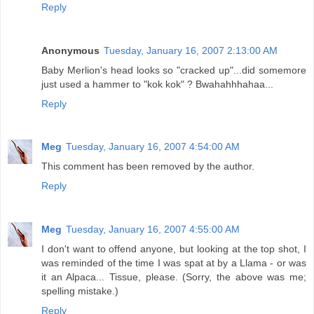
Reply
Anonymous
Tuesday, January 16, 2007 2:13:00 AM
Baby Merlion's head looks so "cracked up"...did somemore
just used a hammer to "kok kok" ? Bwahahhhahaa...
Reply
Meg
Tuesday, January 16, 2007 4:54:00 AM
This comment has been removed by the author.
Reply
Meg
Tuesday, January 16, 2007 4:55:00 AM
I don't want to offend anyone, but looking at the top shot, I
was reminded of the time I was spat at by a Llama - or was
it an Alpaca... Tissue, please. (Sorry, the above was me;
spelling mistake.)
Reply