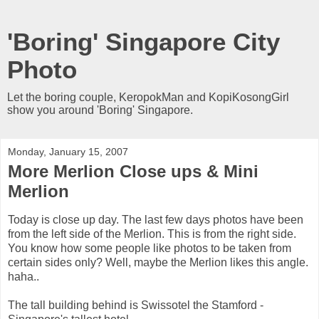
'Boring' Singapore City
Photo
Let the boring couple, KeropokMan and KopiKosongGirl
show you around 'Boring' Singapore.
Monday, January 15, 2007
More Merlion Close ups & Mini
Merlion
Today is close up day. The last few days photos have been
from the left side of the Merlion. This is from the right side.
You know how some people like photos to be taken from
certain sides only? Well, maybe the Merlion likes this angle.
haha..
The tall building behind is Swissotel the Stamford -