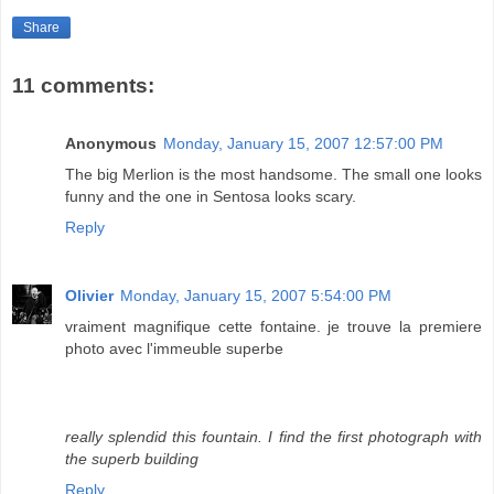
Share
11 comments:
Anonymous
Monday, January 15, 2007 12:57:00 PM
The big Merlion is the most handsome. The small one looks
funny and the one in Sentosa looks scary.
Reply
Olivier
Monday, January 15, 2007 5:54:00 PM
vraiment magnifique cette fontaine. je trouve la premiere
photo avec l'immeuble superbe
really splendid this fountain. I find the first photograph with
the superb building
Reply