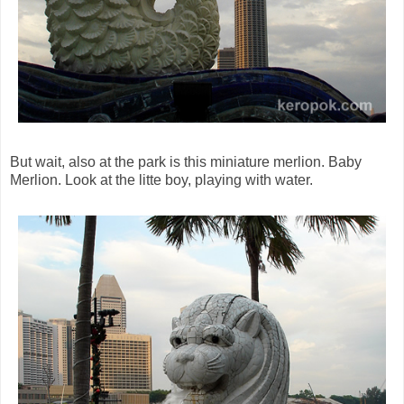
But wait, also at the park is this miniature merlion. Baby
Merlion. Look at the litte boy, playing with water.