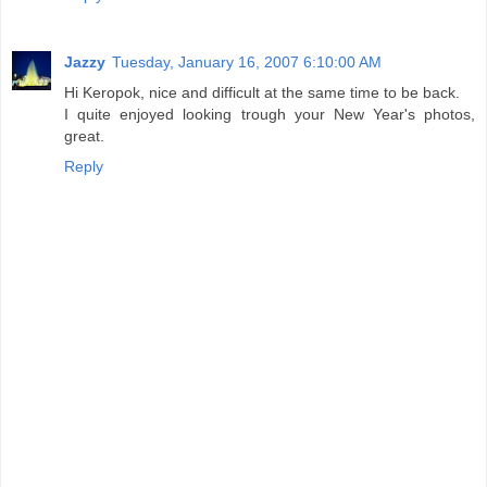
Jazzy
Tuesday, January 16, 2007 6:10:00 AM
Hi Keropok, nice and difficult at the same time to be back.
I quite enjoyed looking trough your New Year's photos,
great.
Reply