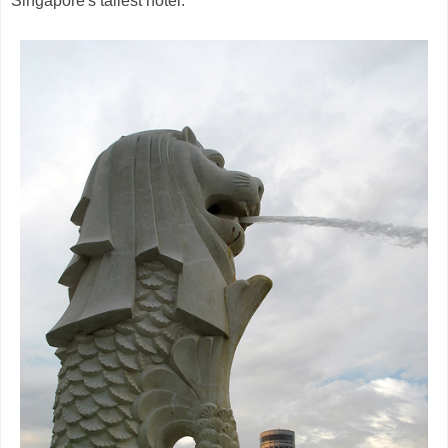
Singapore's tallest hotel.