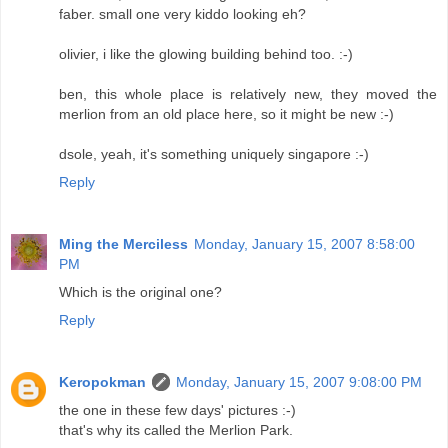
faber. small one very kiddo looking eh?
olivier, i like the glowing building behind too. :-)
ben, this whole place is relatively new, they moved the
merlion from an old place here, so it might be new :-)
dsole, yeah, it's something uniquely singapore :-)
Reply
Ming the Merciless
Monday, January 15, 2007 8:58:00
PM
Which is the original one?
Reply
Keropokman
Monday, January 15, 2007 9:08:00 PM
the one in these few days' pictures :-)
that's why its called the Merlion Park.