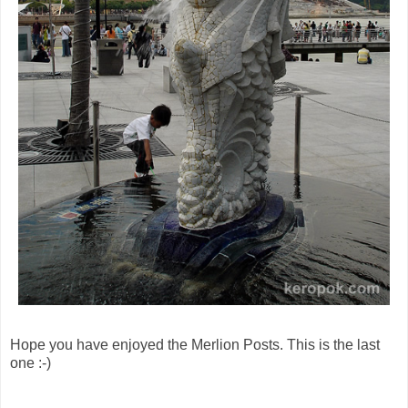
Hope you have enjoyed the Merlion Posts. This is the last
one :-)