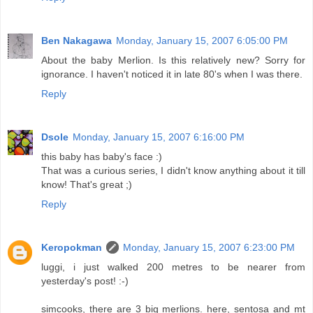
Ben Nakagawa
Monday, January 15, 2007 6:05:00 PM
About the baby Merlion. Is this relatively new? Sorry for
ignorance. I haven't noticed it in late 80's when I was there.
Reply
Dsole
Monday, January 15, 2007 6:16:00 PM
this baby has baby's face :)
That was a curious series, I didn't know anything about it till
know! That's great ;)
Reply
Keropokman
Monday, January 15, 2007 6:23:00 PM
luggi, i just walked 200 metres to be nearer from
yesterday's post! :-)
simcooks, there are 3 big merlions. here, sentosa and mt