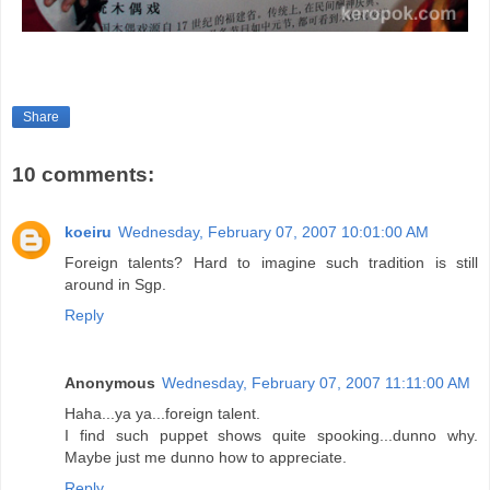
Share
10 comments:
koeiru
Wednesday, February 07, 2007 10:01:00 AM
Foreign talents? Hard to imagine such tradition is still
around in Sgp.
Reply
Anonymous
Wednesday, February 07, 2007 11:11:00 AM
Haha...ya ya...foreign talent.
I find such puppet shows quite spooking...dunno why.
Maybe just me dunno how to appreciate.
Reply