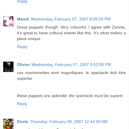
Reply
Mandi
Wednesday, February 07, 2007 8:09:00 PM
Great puppets though. Very colourful. I agree with Zannie,
it's great to have cultural events like this. It's what makes a
place unique.
Reply
Olivier
Wednesday, February 07, 2007 9:52:00 PM
ces marionnettes sont magnifiques. le spectacle doit être
superbe.
these puppets are splendid. the spectacle must be superb
Reply
Dsole
Thursday, February 08, 2007 12:44:00 AM