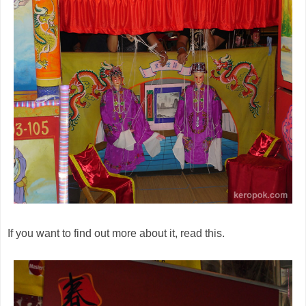
If you want to find out more about it, read this.