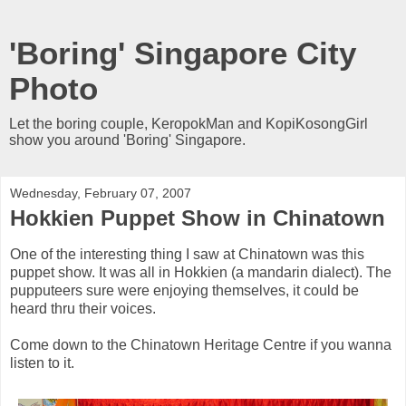
'Boring' Singapore City
Photo
Let the boring couple, KeropokMan and KopiKosongGirl
show you around 'Boring' Singapore.
Wednesday, February 07, 2007
Hokkien Puppet Show in Chinatown
One of the interesting thing I saw at Chinatown was this
puppet show. It was all in Hokkien (a mandarin dialect). The
pupputeers sure were enjoying themselves, it could be
heard thru their voices.
Come down to the Chinatown Heritage Centre if you wanna
listen to it.