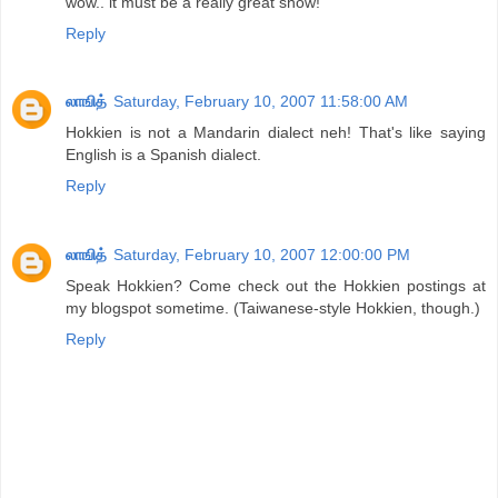
wow.. it must be a really great show!
Reply
லாஙித்
Saturday, February 10, 2007 11:58:00 AM
Hokkien is not a Mandarin dialect neh! That's like saying
English is a Spanish dialect.
Reply
லாஙித்
Saturday, February 10, 2007 12:00:00 PM
Speak Hokkien? Come check out the Hokkien postings at
my blogspot sometime. (Taiwanese-style Hokkien, though.)
Reply