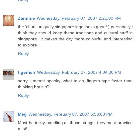
Zannnie
Wednesday, February 07, 2007 2:21:00 PM
the 'chun' uniquely singapore logo looks good!:) personally i
think they should keep these traditions and cultural stuff in
singapore...it makes the city more colourful and interesting
to explore
Reply
tigerfish
Wednesday, February 07, 2007 4:04:00 PM
sorry, i meant spooky. what to do, fingers type faster than
thinking brain :O
Reply
Meg
Wednesday, February 07, 2007 6:53:00 PM
Must be tricky handling all those strings; they must practice
a lot!