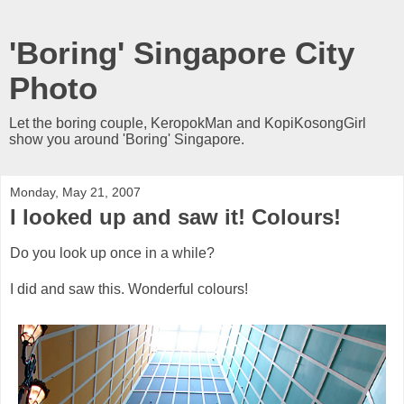
'Boring' Singapore City
Photo
Let the boring couple, KeropokMan and KopiKosongGirl
show you around 'Boring' Singapore.
Monday, May 21, 2007
I looked up and saw it! Colours!
Do you look up once in a while?
I did and saw this. Wonderful colours!