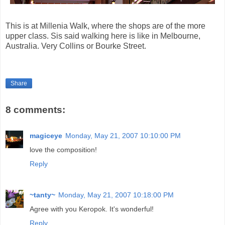
This is at Millenia Walk, where the shops are of the more
upper class. Sis said walking here is like in Melbourne,
Australia. Very Collins or Bourke Street.
Share
8 comments:
magiceye
Monday, May 21, 2007 10:10:00 PM
love the composition!
Reply
~tanty~
Monday, May 21, 2007 10:18:00 PM
Agree with you Keropok. It's wonderful!
Reply