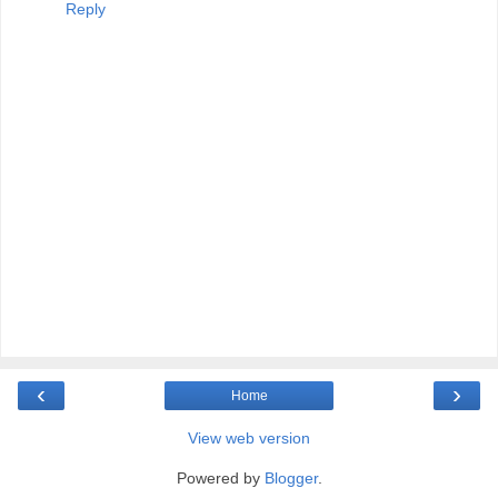
Reply
‹
›
Home
View web version
Powered by
Blogger
.