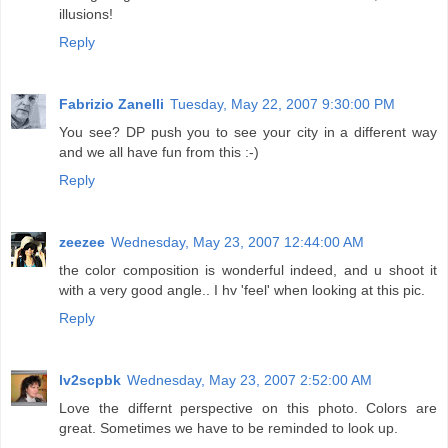
illusions!
Reply
Fabrizio Zanelli
Tuesday, May 22, 2007 9:30:00 PM
You see? DP push you to see your city in a different way
and we all have fun from this :-)
Reply
zeezee
Wednesday, May 23, 2007 12:44:00 AM
the color composition is wonderful indeed, and u shoot it
with a very good angle.. I hv 'feel' when looking at this pic.
Reply
lv2scpbk
Wednesday, May 23, 2007 2:52:00 AM
Love the differnt perspective on this photo. Colors are
great. Sometimes we have to be reminded to look up.