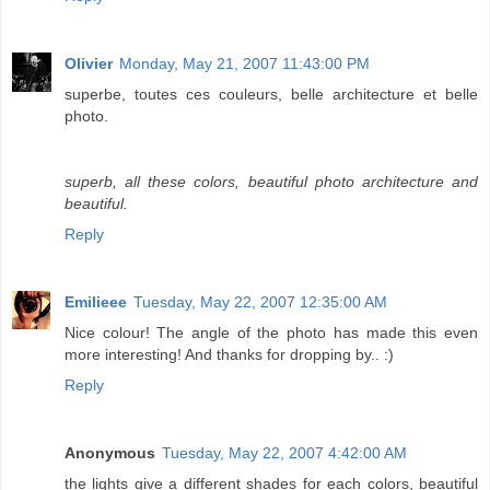
Olivier
Monday, May 21, 2007 11:43:00 PM
superbe, toutes ces couleurs, belle architecture et belle
photo.
superb, all these colors, beautiful photo architecture and
beautiful.
Reply
Emilieee
Tuesday, May 22, 2007 12:35:00 AM
Nice colour! The angle of the photo has made this even
more interesting! And thanks for dropping by.. :)
Reply
Anonymous
Tuesday, May 22, 2007 4:42:00 AM
the lights give a different shades for each colors, beautiful