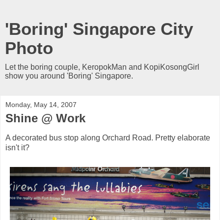
'Boring' Singapore City
Photo
Let the boring couple, KeropokMan and KopiKosongGirl
show you around 'Boring' Singapore.
Monday, May 14, 2007
Shine @ Work
A decorated bus stop along Orchard Road. Pretty elaborate
isn't it?