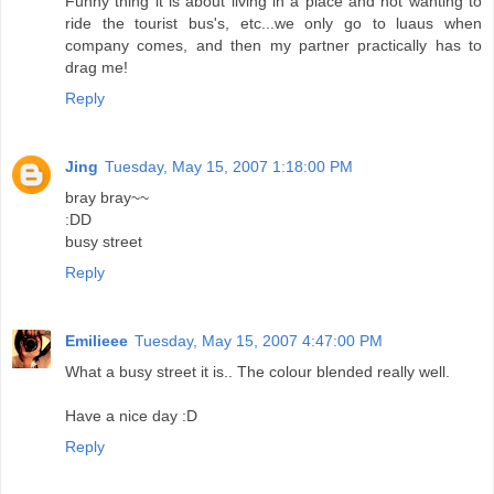
Funny thing it is about living in a place and not wanting to
ride the tourist bus's, etc...we only go to luaus when
company comes, and then my partner practically has to
drag me!
Reply
Jing
Tuesday, May 15, 2007 1:18:00 PM
bray bray~~
:DD
busy street
Reply
Emilieee
Tuesday, May 15, 2007 4:47:00 PM
What a busy street it is.. The colour blended really well.
Have a nice day :D
Reply