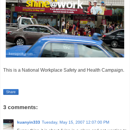
This is a National Workplace Safety and Health Campaign.
Share
3 comments:
kuanyin333
Tuesday, May 15, 2007 12:07:00 PM